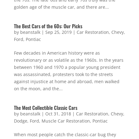
golden age of the muscle car, and there are...
The Best Cars of the 60s: Our Picks
by
beanstalk
|
Sep 25, 2019
|
Car Restoration
,
Chevy
,
Ford
,
Pontiac
Few decades in American history were as
revolutionary or as volatile as the 1960s. In the years
between 1960 and 1970 a popular young president
was assassinated, protesters took to the streets
against injustice at home and abroad, men walked
on the moon, and the...
The Most Collectible Classic Cars
by
beanstalk
|
Oct 31, 2018
|
Car Restoration
,
Chevy
,
Dodge
,
Ford
,
Muscle Car Restoration
,
Pontiac
When most people catch the classic-car bug they