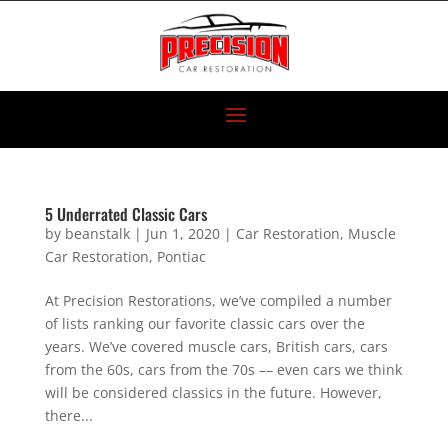
5 Underrated Classic Cars
by
beanstalk
|
Jun 1, 2020
|
Car Restoration
,
Muscle
Car Restoration
,
Pontiac
At Precision Restorations, we’ve compiled a number
of lists ranking our favorite classic cars over the
years. We’ve covered muscle cars, British cars, cars
from the 60s, cars from the 70s –– even cars we think
will be considered classics in the future. However,
there...