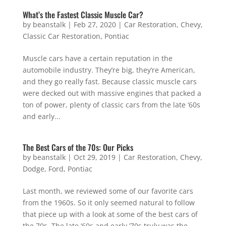
What’s the Fastest Classic Muscle Car?
by
beanstalk
|
Feb 27, 2020
|
Car Restoration
,
Chevy
,
Classic Car Restoration
,
Pontiac
Muscle cars have a certain reputation in the
automobile industry. They’re big, they’re American,
and they go really fast. Because classic muscle cars
were decked out with massive engines that packed a
ton of power, plenty of classic cars from the late ‘60s
and early...
The Best Cars of the 70s: Our Picks
by
beanstalk
|
Oct 29, 2019
|
Car Restoration
,
Chevy
,
Dodge
,
Ford
,
Pontiac
Last month, we reviewed some of our favorite cars
from the 1960s. So it only seemed natural to follow
that piece up with a look at some of the best cars of
the 70s. The late ’60s and early ’70s truly was the