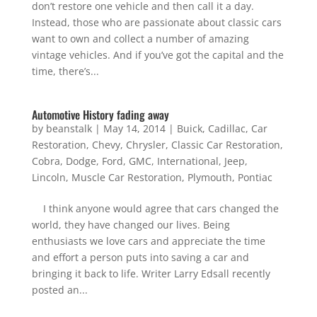
don’t restore one vehicle and then call it a day.
Instead, those who are passionate about classic cars
want to own and collect a number of amazing
vintage vehicles. And if you’ve got the capital and the
time, there’s...
Automotive History fading away
by
beanstalk
|
May 14, 2014
|
Buick
,
Cadillac
,
Car
Restoration
,
Chevy
,
Chrysler
,
Classic Car Restoration
,
Cobra
,
Dodge
,
Ford
,
GMC
,
International
,
Jeep
,
Lincoln
,
Muscle Car Restoration
,
Plymouth
,
Pontiac
I think anyone would agree that cars changed the
world, they have changed our lives. Being
enthusiasts we love cars and appreciate the time
and effort a person puts into saving a car and
bringing it back to life. Writer Larry Edsall recently
posted an...