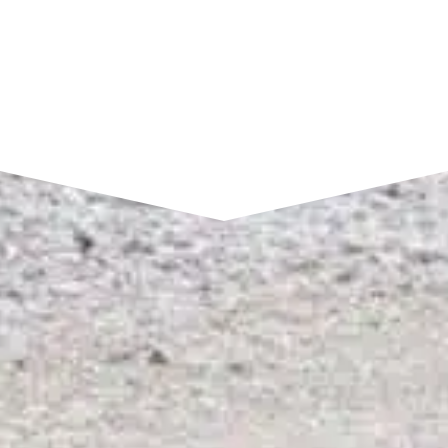
SEND A MESSAGE