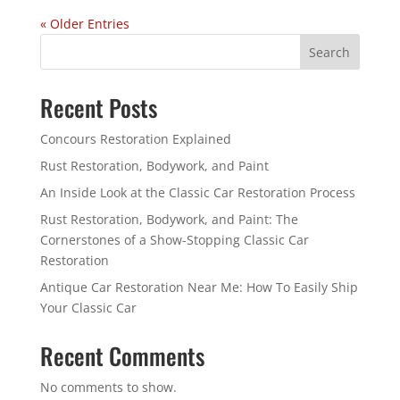
« Older Entries
Search
Recent Posts
Concours Restoration Explained
Rust Restoration, Bodywork, and Paint
An Inside Look at the Classic Car Restoration Process
Rust Restoration, Bodywork, and Paint: The
Cornerstones of a Show-Stopping Classic Car
Restoration
Antique Car Restoration Near Me: How To Easily Ship
Your Classic Car
Recent Comments
No comments to show.