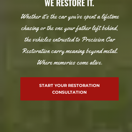
WE RESTORE IT.
Whether it’s the car you’ve spent a lifetime
chasing or the one your father left behind,
the vehicles entrusted to Precision Car
Restoration carry meaning beyond metal.
Where memories come alive.
START YOUR RESTORATION
CONSULTATION