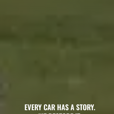
EVERY CAR HAS A STORY.