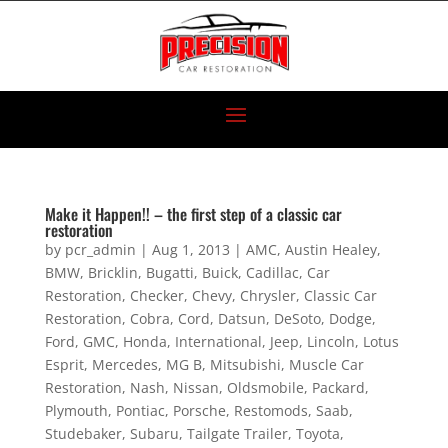
Make it Happen!! – the first step of a classic car
restoration
by
pcr_admin
|
Aug 1, 2013
|
AMC
,
Austin Healey
,
BMW
,
Bricklin
,
Bugatti
,
Buick
,
Cadillac
,
Car
Restoration
,
Checker
,
Chevy
,
Chrysler
,
Classic Car
Restoration
,
Cobra
,
Cord
,
Datsun
,
DeSoto
,
Dodge
,
Ford
,
GMC
,
Honda
,
International
,
Jeep
,
Lincoln
,
Lotus
Esprit
,
Mercedes
,
MG B
,
Mitsubishi
,
Muscle Car
Restoration
,
Nash
,
Nissan
,
Oldsmobile
,
Packard
,
Plymouth
,
Pontiac
,
Porsche
,
Restomods
,
Saab
,
Studebaker
,
Subaru
,
Tailgate Trailer
,
Toyota
,