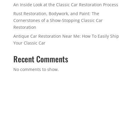
An Inside Look at the Classic Car Restoration Process
Rust Restoration, Bodywork, and Paint: The
Cornerstones of a Show-Stopping Classic Car
Restoration
Antique Car Restoration Near Me: How To Easily Ship
Your Classic Car
Recent Comments
No comments to show.