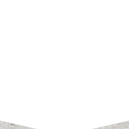
SHOP HOURS
Monday – Friday:
7am to 4pm CST
SEND A MESSAGE