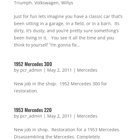
Triumph
,
Volkswagen
,
Willys
Just for fun lets imagine you have a classic car that’s
been sitting in a garage, in a field, or in a barn. Its
dirty, it’s dusty, and you’re pretty sure something’s
been living in it. You see it all the time and you
think to yourself “I’m gonna fix...
1952 Mercedes 300
by
pcr_admin
|
May 2, 2011
|
Mercedes
New job in the shop. 1952 Mercedes 300 for
restoration.
1953 Mercedes 220
by
pcr_admin
|
May 2, 2011
|
Mercedes
New job in shop. Restoration for a 1953 Mercedes.
Disassembling the Mercedes. Completely