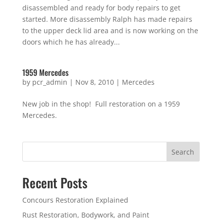
disassembled and ready for body repairs to get
started. More disassembly Ralph has made repairs
to the upper deck lid area and is now working on the
doors which he has already...
1959 Mercedes
by
pcr_admin
|
Nov 8, 2010
|
Mercedes
New job in the shop! Full restoration on a 1959
Mercedes.
Search
Recent Posts
Concours Restoration Explained
Rust Restoration, Bodywork, and Paint