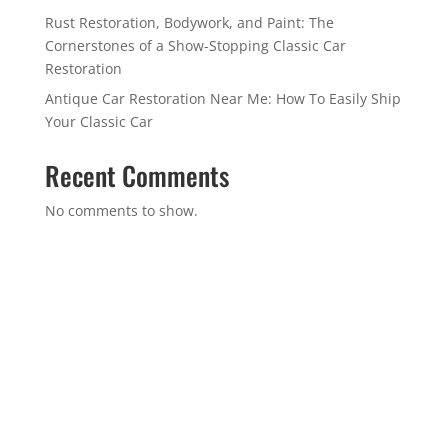
Rust Restoration, Bodywork, and Paint: The
Cornerstones of a Show-Stopping Classic Car
Restoration
Antique Car Restoration Near Me: How To Easily Ship
Your Classic Car
Recent Comments
No comments to show.
GET IN TOUCH