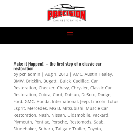
Make it Happen!! – the first step of a classic car
restoration
by
pcr_admin
|
Aug 1, 2013
|
AMC
,
Austin Healey
,
BMW
,
Bricklin
,
Bugatti
,
Buick
,
Cadillac
,
Car
Restoration
,
Checker
,
Chevy
,
Chrysler
,
Classic Car
Restoration
,
Cobra
,
Cord
,
Datsun
,
DeSoto
,
Dodge
,
Ford
,
GMC
,
Honda
,
International
,
Jeep
,
Lincoln
,
Lotus
Esprit
,
Mercedes
,
MG B
,
Mitsubishi
,
Muscle Car
Restoration
,
Nash
,
Nissan
,
Oldsmobile
,
Packard
,
Plymouth
,
Pontiac
,
Porsche
,
Restomods
,
Saab
,
Studebaker
,
Subaru
,
Tailgate Trailer
,
Toyota
,