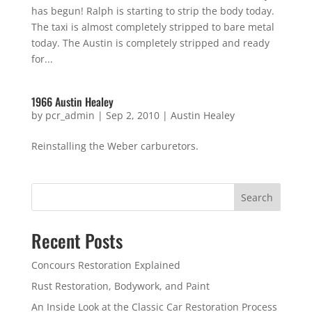
has begun! Ralph is starting to strip the body today.
The taxi is almost completely stripped to bare metal
today. The Austin is completely stripped and ready
for...
1966 Austin Healey
by
pcr_admin
|
Sep 2, 2010
|
Austin Healey
Reinstalling the Weber carburetors.
Search
Recent Posts
Concours Restoration Explained
Rust Restoration, Bodywork, and Paint
An Inside Look at the Classic Car Restoration Process