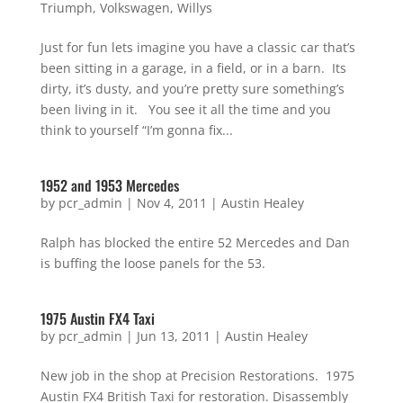
Triumph
,
Volkswagen
,
Willys
Just for fun lets imagine you have a classic car that’s
been sitting in a garage, in a field, or in a barn. Its
dirty, it’s dusty, and you’re pretty sure something’s
been living in it. You see it all the time and you
think to yourself “I’m gonna fix...
1952 and 1953 Mercedes
by
pcr_admin
|
Nov 4, 2011
|
Austin Healey
Ralph has blocked the entire 52 Mercedes and Dan
is buffing the loose panels for the 53.
1975 Austin FX4 Taxi
by
pcr_admin
|
Jun 13, 2011
|
Austin Healey
New job in the shop at Precision Restorations. 1975
Austin FX4 British Taxi for restoration. Disassembly