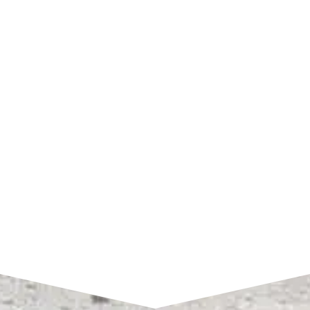
SHOP HOURS
Monday – Friday:
7am to 4pm CST
SEND A MESSAGE