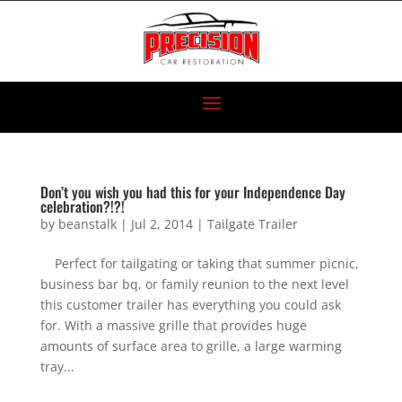
Don’t you wish you had this for your Independence Day
celebration?!?!
by
beanstalk
|
Jul 2, 2014
|
Tailgate Trailer
Perfect for tailgating or taking that summer picnic,
business bar bq, or family reunion to the next level
this customer trailer has everything you could ask
for. With a massive grille that provides huge
amounts of surface area to grille, a large warming
tray...