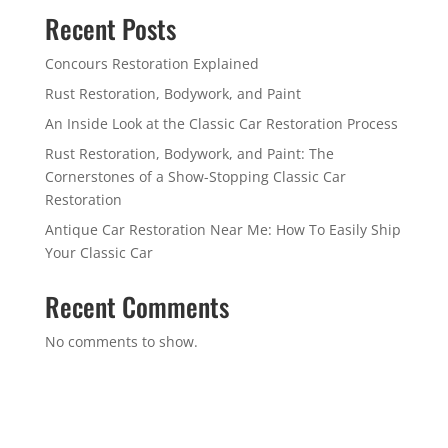
Recent Posts
Concours Restoration Explained
Rust Restoration, Bodywork, and Paint
An Inside Look at the Classic Car Restoration Process
Rust Restoration, Bodywork, and Paint: The
Cornerstones of a Show-Stopping Classic Car
Restoration
Antique Car Restoration Near Me: How To Easily Ship
Your Classic Car
Recent Comments
No comments to show.