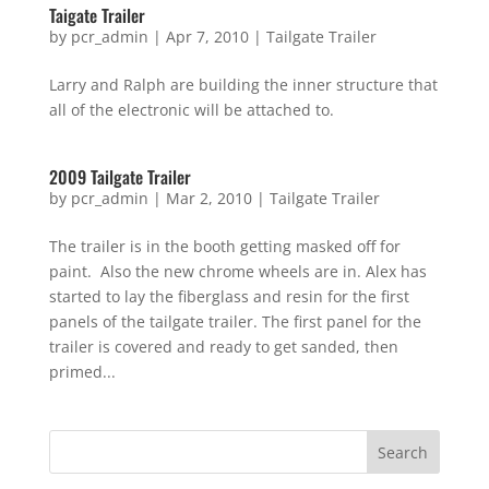
Taigate Trailer
by
pcr_admin
|
Apr 7, 2010
|
Tailgate Trailer
Larry and Ralph are building the inner structure that
all of the electronic will be attached to.
2009 Tailgate Trailer
by
pcr_admin
|
Mar 2, 2010
|
Tailgate Trailer
The trailer is in the booth getting masked off for
paint. Also the new chrome wheels are in. Alex has
started to lay the fiberglass and resin for the first
panels of the tailgate trailer. The first panel for the
trailer is covered and ready to get sanded, then
primed...
Search