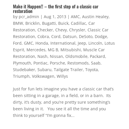
Make it Happen!! – the first step of a classic car
restoration
by
pcr_admin
|
Aug 1, 2013
|
AMC
,
Austin Healey
,
BMW
,
Bricklin
,
Bugatti
,
Buick
,
Cadillac
,
Car
Restoration
,
Checker
,
Chevy
,
Chrysler
,
Classic Car
Restoration
,
Cobra
,
Cord
,
Datsun
,
DeSoto
,
Dodge
,
Ford
,
GMC
,
Honda
,
International
,
Jeep
,
Lincoln
,
Lotus
Esprit
,
Mercedes
,
MG B
,
Mitsubishi
,
Muscle Car
Restoration
,
Nash
,
Nissan
,
Oldsmobile
,
Packard
,
Plymouth
,
Pontiac
,
Porsche
,
Restomods
,
Saab
,
Studebaker
,
Subaru
,
Tailgate Trailer
,
Toyota
,
Triumph
,
Volkswagen
,
Willys
Just for fun lets imagine you have a classic car that’s
been sitting in a garage, in a field, or in a barn. Its
dirty, it’s dusty, and you’re pretty sure something’s
been living in it. You see it all the time and you
think to yourself “I’m gonna fix...