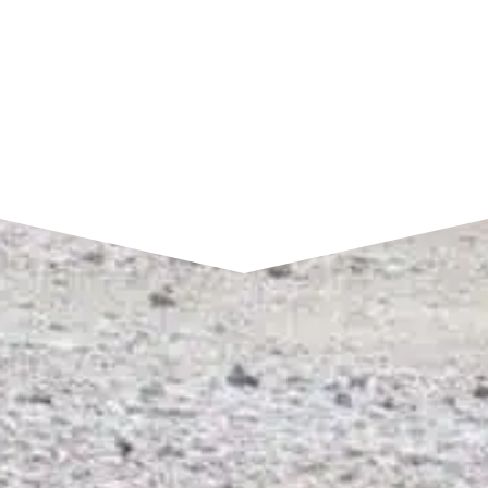
SEND A MESSAGE