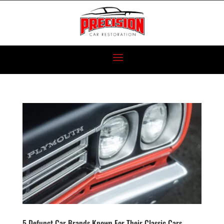
5 Defunct Car Brands Known For Their Classic Cars