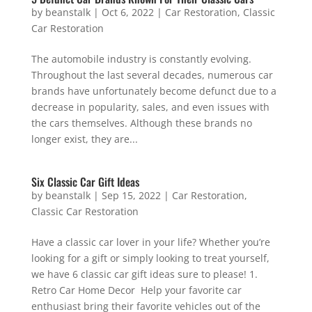
by
beanstalk
|
Oct 6, 2022
|
Car Restoration
,
Classic
Car Restoration
The automobile industry is constantly evolving.
Throughout the last several decades, numerous car
brands have unfortunately become defunct due to a
decrease in popularity, sales, and even issues with
the cars themselves. Although these brands no
longer exist, they are...
Six Classic Car Gift Ideas
by
beanstalk
|
Sep 15, 2022
|
Car Restoration
,
Classic Car Restoration
Have a classic car lover in your life? Whether you’re
looking for a gift or simply looking to treat yourself,
we have 6 classic car gift ideas sure to please! 1.
Retro Car Home Decor Help your favorite car
enthusiast bring their favorite vehicles out of the