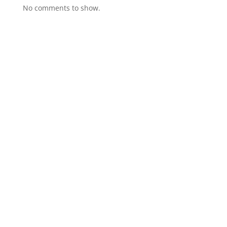
No comments to show.
GET IN TOUCH
(314)-652-1966
Where Memories Come Alive™