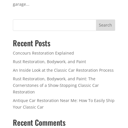
garage...
Search
Recent Posts
Concours Restoration Explained
Rust Restoration, Bodywork, and Paint
An Inside Look at the Classic Car Restoration Process
Rust Restoration, Bodywork, and Paint: The
Cornerstones of a Show-Stopping Classic Car
Restoration
Antique Car Restoration Near Me: How To Easily Ship
Your Classic Car
Recent Comments