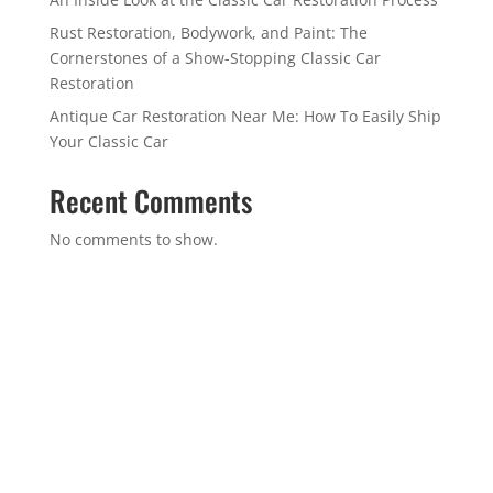
Rust Restoration, Bodywork, and Paint: The
Cornerstones of a Show-Stopping Classic Car
Restoration
Antique Car Restoration Near Me: How To Easily Ship
Your Classic Car
Recent Comments
No comments to show.