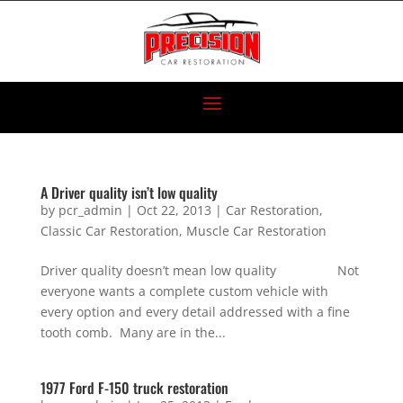
A Driver quality isn’t low quality
by
pcr_admin
|
Oct 22, 2013
|
Car Restoration
,
Classic Car Restoration
,
Muscle Car Restoration
Driver quality doesn’t mean low quality Not
everyone wants a complete custom vehicle with
every option and every detail addressed with a fine
tooth comb. Many are in the...
1977 Ford F-150 truck restoration