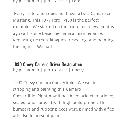
by
pcr_admin
|
Jun 25, 2013
|
Ford
Every restoration does not have to be a Camaro or
Mustang. This 1977 Ford F-150 is the perfect
example. We started on the truck just a few months
ago with some basic mechanical maintenance.
Replacing tie rods, kingpins, resealing, and painting
the engine. We had...
1990 Chevy Camaro Driver Restoration
by
pcr_admin
|
Jun 18, 2013
|
Chevy
1990 Chevy Camaro Convertible We will be
stripping and painting this Camaro
Convertible. Right now it has been acid etch primed,
sealed, and sprayed with high build primer. The
bumpers and rubber pieces were primed with a flex
additive to prevent paint...