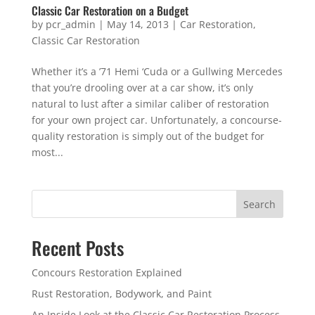
Classic Car Restoration on a Budget
by
pcr_admin
|
May 14, 2013
|
Car Restoration
,
Classic Car Restoration
Whether it’s a ’71 Hemi ‘Cuda or a Gullwing Mercedes
that you’re drooling over at a car show, it’s only
natural to lust after a similar caliber of restoration
for your own project car. Unfortunately, a concourse-
quality restoration is simply out of the budget for
most...
Search
Recent Posts
Concours Restoration Explained
Rust Restoration, Bodywork, and Paint
An Inside Look at the Classic Car Restoration Process