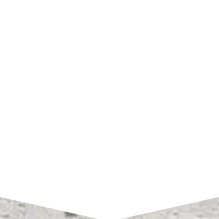
SHOP HOURS
Monday – Friday:
7am to 4pm CST
SEND A MESSAGE