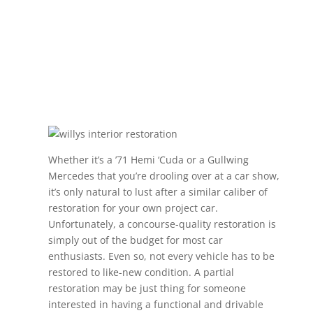
Whether it’s a ’71 Hemi ‘Cuda or a Gullwing
Mercedes that you’re drooling over at a car show,
it’s only natural to lust after a similar caliber of
restoration for your own project car.
Unfortunately, a concourse-quality restoration is
simply out of the budget for most car
enthusiasts. Even so, not every vehicle has to be
restored to like-new condition. A partial
restoration may be just thing for someone
interested in having a functional and drivable