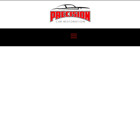
CLASSIC CAR
RESTORATION
ON A BUDGET