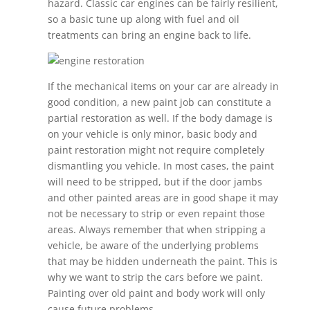
hazard. Classic car engines can be fairly resilient,
so a basic tune up along with fuel and oil
treatments can bring an engine back to life.
If the mechanical items on your car are already in
good condition, a new paint job can constitute a
partial restoration as well. If the body damage is
on your vehicle is only minor, basic body and
paint restoration might not require completely
dismantling you vehicle. In most cases, the paint
will need to be stripped, but if the door jambs
and other painted areas are in good shape it may
not be necessary to strip or even repaint those
areas. Always remember that when stripping a
vehicle, be aware of the underlying problems
that may be hidden underneath the paint. This is
why we want to strip the cars before we paint.
Painting over old paint and body work will only
cause future problems.