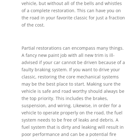
vehicle, but without all of the bells and whistles
of a complete restoration. This can have you on
the road in your favorite classic for just a fraction
of the cost.
Partial restorations can encompass many things.
A fancy new paint job with all new trim is ill-
advised if your car cannot be driven because of a
faulty braking system. If you want to drive your
classic, restoring the core mechanical systems
may be the best place to start. Making sure the
vehicle is safe and road worthy should always be
the top priority. This includes the brakes,
suspension, and wiring. Likewise, in order for a
vehicle to operate properly on the road, the fuel
system needs to be free of leaks and debris. A
fuel system that is dirty and leaking will result in
poor performance and can be a potential fire