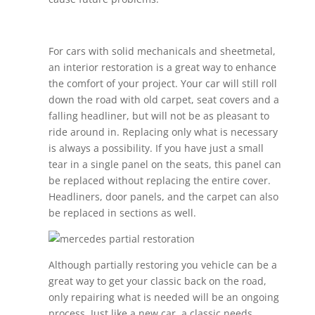
For cars with solid mechanicals and sheetmetal,
an interior restoration is a great way to enhance
the comfort of your project. Your car will still roll
down the road with old carpet, seat covers and a
falling headliner, but will not be as pleasant to
ride around in. Replacing only what is necessary
is always a possibility. If you have just a small
tear in a single panel on the seats, this panel can
be replaced without replacing the entire cover.
Headliners, door panels, and the carpet can also
be replaced in sections as well.
Although partially restoring you vehicle can be a
great way to get your classic back on the road,
only repairing what is needed will be an ongoing
process. Just like a new car, a classic needs