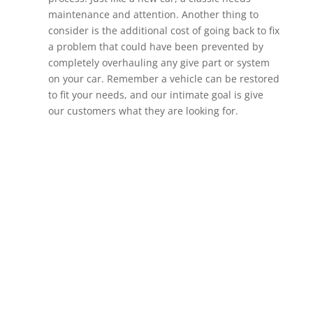
maintenance and attention. Another thing to
consider is the additional cost of going back to fix
a problem that could have been prevented by
completely overhauling any give part or system
on your car. Remember a vehicle can be restored
to fit your needs, and our intimate goal is give
our customers what they are looking for.