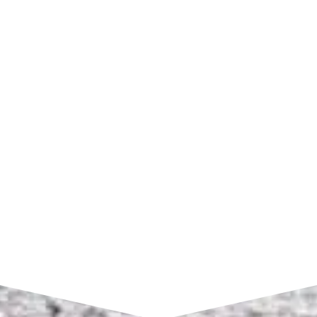
SHOP HOURS
Monday – Friday:
7am to 4pm CST
SEND A MESSAGE