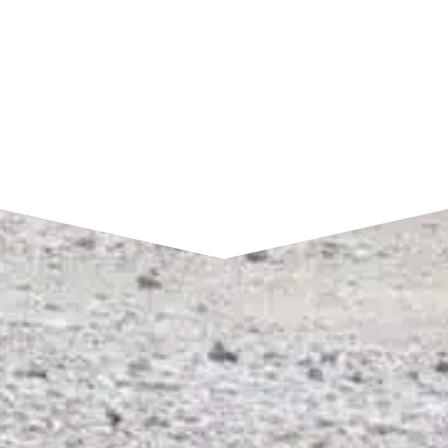
SEND A MESSAGE