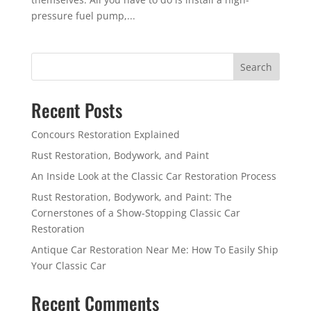
pressure fuel pump,...
Search
Recent Posts
Concours Restoration Explained
Rust Restoration, Bodywork, and Paint
An Inside Look at the Classic Car Restoration Process
Rust Restoration, Bodywork, and Paint: The
Cornerstones of a Show-Stopping Classic Car
Restoration
Antique Car Restoration Near Me: How To Easily Ship
Your Classic Car
Recent Comments