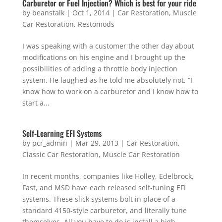
Carburetor or Fuel Injection? Which is best for your ride
by
beanstalk
|
Oct 1, 2014
|
Car Restoration
,
Muscle
Car Restoration
,
Restomods
I was speaking with a customer the other day about
modifications on his engine and I brought up the
possibilities of adding a throttle body injection
system. He laughed as he told me absolutely not, “I
know how to work on a carburetor and I know how to
start a...
Self-Learning EFI Systems
by
pcr_admin
|
Mar 29, 2013
|
Car Restoration
,
Classic Car Restoration
,
Muscle Car Restoration
In recent months, companies like Holley, Edelbrock,
Fast, and MSD have each released self-tuning EFI
systems. These slick systems bolt in place of a
standard 4150-style carburetor, and literally tune
themselves. All you have to do is install a high-