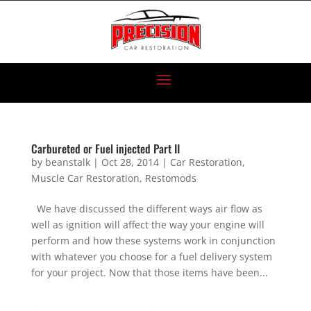
Carbureted or Fuel injected Part II
by
beanstalk
|
Oct 28, 2014
|
Car Restoration
,
Muscle Car Restoration
,
Restomods
We have discussed the different ways air flow as
well as ignition will affect the way your engine will
perform and how these systems work in conjunction
with whatever you choose for a fuel delivery system
for your project. Now that those items have been...