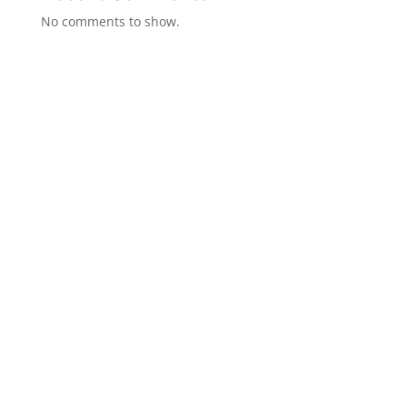
No comments to show.
GET IN TOUCH
(314)-652-1966
Where Memories Come Alive™