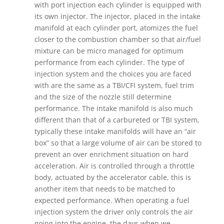
with port injection each cylinder is equipped with
its own injector. The injector, placed in the intake
manifold at each cylinder port, atomizes the fuel
closer to the combustion chamber so that air/fuel
mixture can be micro managed for optimum
performance from each cylinder. The type of
injection system and the choices you are faced
with are the same as a TBI/CFI system, fuel trim
and the size of the nozzle still determine
performance. The intake manifold is also much
different than that of a carbureted or TBI system,
typically these intake manifolds will have an “air
box” so that a large volume of air can be stored to
prevent an over enrichment situation on hard
acceleration. Air is controlled through a throttle
body, actuated by the accelerator cable, this is
another item that needs to be matched to
expected performance. When operating a fuel
injection system the driver only controls the air
going into the engine, the days when we