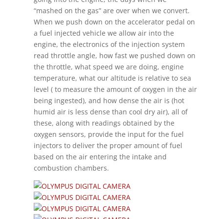
“mashed on the gas” are over when we convert.
When we push down on the accelerator pedal on
a fuel injected vehicle we allow air into the
engine, the electronics of the injection system
read throttle angle, how fast we pushed down on
the throttle, what speed we are doing, engine
temperature, what our altitude is relative to sea
level ( to measure the amount of oxygen in the air
being ingested), and how dense the air is (hot
humid air is less dense than cool dry air), all of
these, along with readings obtained by the
oxygen sensors, provide the input for the fuel
injectors to deliver the proper amount of fuel
based on the air entering the intake and
combustion chambers.