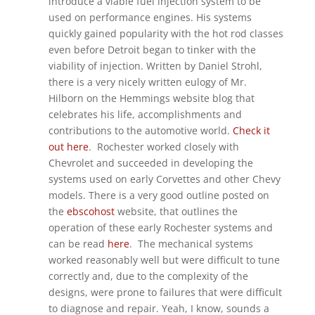
introduce a viable fuel injection system to be
used on performance engines. His systems
quickly gained popularity with the hot rod classes
even before Detroit began to tinker with the
viability of injection. Written by Daniel Strohl,
there is a very nicely written eulogy of Mr.
Hilborn on the Hemmings website blog that
celebrates his life, accomplishments and
contributions to the automotive world.
Check it
out here
. Rochester worked closely with
Chevrolet and succeeded in developing the
systems used on early Corvettes and other Chevy
models. There is a very good outline posted on
the
ebscohost
website, that outlines the
operation of these early Rochester systems and
can be read
here
. The mechanical systems
worked reasonably well but were difficult to tune
correctly and, due to the complexity of the
designs, were prone to failures that were difficult
to diagnose and repair. Yeah, I know, sounds a