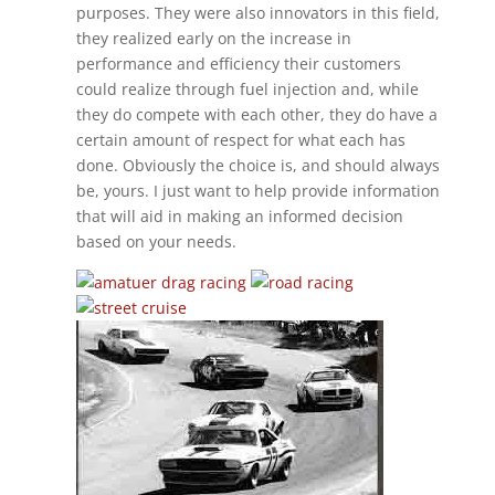
purposes. They were also innovators in this field,
they realized early on the increase in
performance and efficiency their customers
could realize through fuel injection and, while
they do compete with each other, they do have a
certain amount of respect for what each has
done. Obviously the choice is, and should always
be, yours. I just want to help provide information
that will aid in making an informed decision
based on your needs.