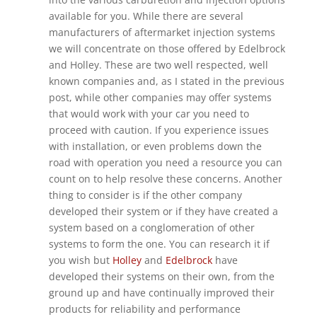
available for you. While there are several
manufacturers of aftermarket injection systems
we will concentrate on those offered by Edelbrock
and Holley. These are two well respected, well
known companies and, as I stated in the previous
post, while other companies may offer systems
that would work with your car you need to
proceed with caution. If you experience issues
with installation, or even problems down the
road with operation you need a resource you can
count on to help resolve these concerns. Another
thing to consider is if the other company
developed their system or if they have created a
system based on a conglomeration of other
systems to form the one. You can research it if
you wish but
Holley
and
Edelbrock
have
developed their systems on their own, from the
ground up and have continually improved their
products for reliability and performance