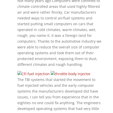
Not many years ago Computers were confined to
climate controlled areas that used highly filtered
air and were rather finicky, Car manufacturers
needed ways to control air/fuel systems and
started putting small computers on cars that
operated in cold climates, warm climates, wet,
rough, you name it, it was a foreign land for
computers. Thanks to the automotive industry we
were able to reduce the overall size of computer
operating systems and took them out of their
protected environment, exposing them to dust,
different climates and rough handling.
The TBI systems that started the movement to
fuel injected vehicles and the early computer
systems the manufacturers developed did have
issues, I can tell you from experience that in the
eighties no one could fix anything. The engineers
developed operating systems that had very little