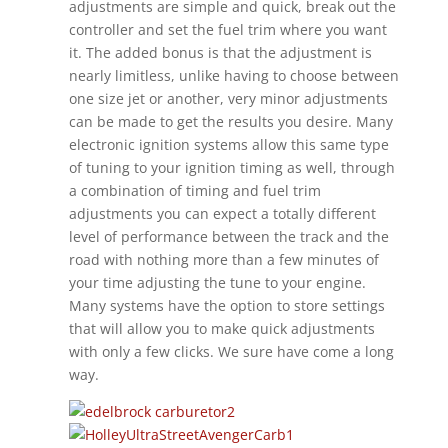
adjustments are simple and quick, break out the
controller and set the fuel trim where you want
it. The added bonus is that the adjustment is
nearly limitless, unlike having to choose between
one size jet or another, very minor adjustments
can be made to get the results you desire. Many
electronic ignition systems allow this same type
of tuning to your ignition timing as well, through
a combination of timing and fuel trim
adjustments you can expect a totally different
level of performance between the track and the
road with nothing more than a few minutes of
your time adjusting the tune to your engine.
Many systems have the option to store settings
that will allow you to make quick adjustments
with only a few clicks. We sure have come a long
way.