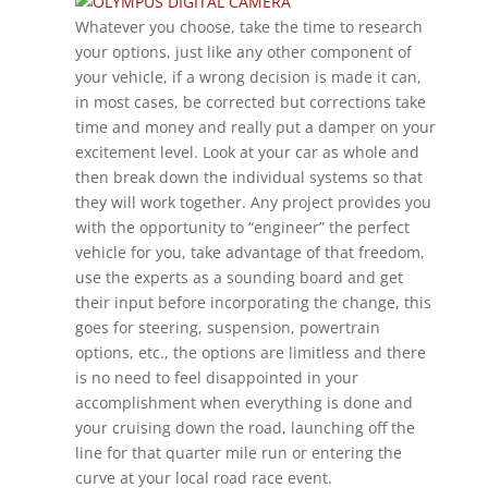
Whatever you choose, take the time to research
your options, just like any other component of
your vehicle, if a wrong decision is made it can,
in most cases, be corrected but corrections take
time and money and really put a damper on your
excitement level. Look at your car as whole and
then break down the individual systems so that
they will work together. Any project provides you
with the opportunity to “engineer” the perfect
vehicle for you, take advantage of that freedom,
use the experts as a sounding board and get
their input before incorporating the change, this
goes for steering, suspension, powertrain
options, etc., the options are limitless and there
is no need to feel disappointed in your
accomplishment when everything is done and
your cruising down the road, launching off the
line for that quarter mile run or entering the
curve at your local road race event.