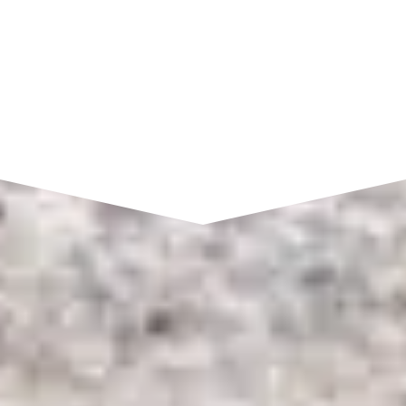
SEND A MESSAGE