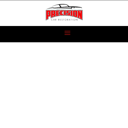
CARBURETED
OR FUEL
INJECTED PART