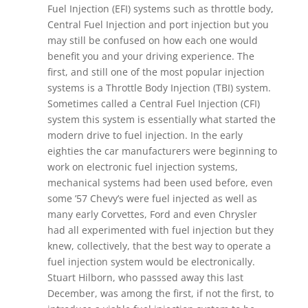
Fuel Injection (EFI) systems such as throttle body,
Central Fuel Injection and port injection but you
may still be confused on how each one would
benefit you and your driving experience. The
first, and still one of the most popular injection
systems is a Throttle Body Injection (TBI) system.
Sometimes called a Central Fuel Injection (CFI)
system this system is essentially what started the
modern drive to fuel injection. In the early
eighties the car manufacturers were beginning to
work on electronic fuel injection systems,
mechanical systems had been used before, even
some ’57 Chevy’s were fuel injected as well as
many early Corvettes, Ford and even Chrysler
had all experimented with fuel injection but they
knew, collectively, that the best way to operate a
fuel injection system would be electronically.
Stuart Hilborn, who passsed away this last
December, was among the first, if not the first, to