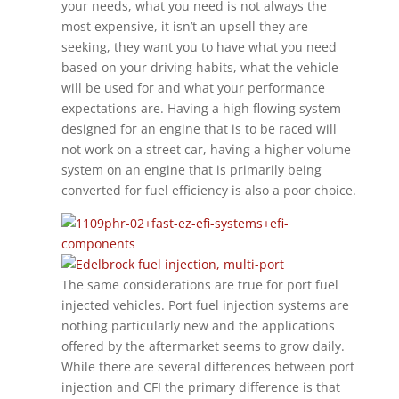
your needs, what you need is not always the
most expensive, it isn’t an upsell they are
seeking, they want you to have what you need
based on your driving habits, what the vehicle
will be used for and what your performance
expectations are. Having a high flowing system
designed for an engine that is to be raced will
not work on a street car, having a higher volume
system on an engine that is primarily being
converted for fuel efficiency is also a poor choice.
The same considerations are true for port fuel
injected vehicles. Port fuel injection systems are
nothing particularly new and the applications
offered by the aftermarket seems to grow daily.
While there are several differences between port
injection and CFI the primary difference is that