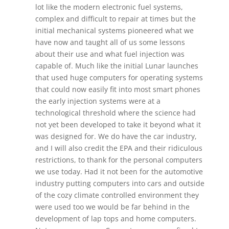
lot like the modern electronic fuel systems,
complex and difficult to repair at times but the
initial mechanical systems pioneered what we
have now and taught all of us some lessons
about their use and what fuel injection was
capable of. Much like the initial Lunar launches
that used huge computers for operating systems
that could now easily fit into most smart phones
the early injection systems were at a
technological threshold where the science had
not yet been developed to take it beyond what it
was designed for. We do have the car industry,
and I will also credit the EPA and their ridiculous
restrictions, to thank for the personal computers
we use today. Had it not been for the automotive
industry putting computers into cars and outside
of the cozy climate controlled environment they
were used too we would be far behind in the
development of lap tops and home computers.