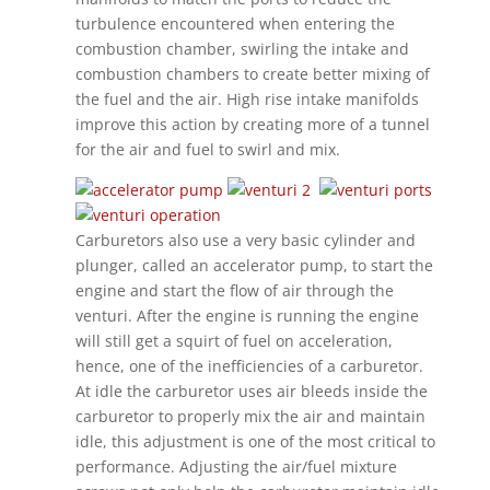
turbulence encountered when entering the
combustion chamber, swirling the intake and
combustion chambers to create better mixing of
the fuel and the air. High rise intake manifolds
improve this action by creating more of a tunnel
for the air and fuel to swirl and mix.
Carburetors also use a very basic cylinder and
plunger, called an accelerator pump, to start the
engine and start the flow of air through the
venturi. After the engine is running the engine
will still get a squirt of fuel on acceleration,
hence, one of the inefficiencies of a carburetor.
At idle the carburetor uses air bleeds inside the
carburetor to properly mix the air and maintain
idle, this adjustment is one of the most critical to
performance. Adjusting the air/fuel mixture