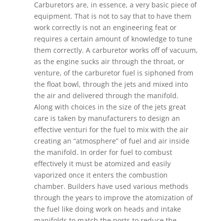
Carburetors are, in essence, a very basic piece of
equipment. That is not to say that to have them
work correctly is not an engineering feat or
requires a certain amount of knowledge to tune
them correctly. A carburetor works off of vacuum,
as the engine sucks air through the throat, or
venture, of the carburetor fuel is siphoned from
the float bowl, through the jets and mixed into
the air and delivered through the manifold.
Along with choices in the size of the jets great
care is taken by manufacturers to design an
effective venturi for the fuel to mix with the air
creating an “atmosphere” of fuel and air inside
the manifold. In order for fuel to combust
effectively it must be atomized and easily
vaporized once it enters the combustion
chamber. Builders have used various methods
through the years to improve the atomization of
the fuel like doing work on heads and intake
manifolds to match the ports to reduce the