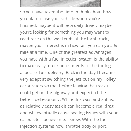
So you have taken the time to think about how
you plan to use your vehicle when you’re
finished, maybe it will be a daily driver, maybe
you’re looking for something you may want to
road race on the weekends at the local track ,
maybe your interest is in how fast you can go a ¼
mile at a time. One of the greatest advantages
you have with a fuel injection system is the ability
to make easy, quick adjustments to the tuning
aspect of fuel delivery. Back in the day I became
very adept at switching the jets out on my Holley
carburetors so that before leaving the track I
could get on the highway and expect a little
better fuel economy. While this was, and still is,
as relatively easy task it can become a real drag
and will eventually cause sealing issues with your
carburetor, believe me, I know. With the fuel
injection systems now, throttle body or port,