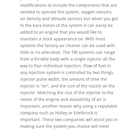
modifications to include the components that are
needed to operate the system, oxygen sensors,
air density and altitude sensors but when you get
to the bare bones of the system it can easily be
added to an engine that you would like to
maintain a stock appearance on. With most
systems the factory air cleaner can be used with
little or no alteration. The TBI systems can range
from a throttle body with a single injector all the
way to four individual injectors. Flow of fuel in
any injection system is controlled by two things,
injector pulse width, the amount of time the
injector is “on”, and the size of the nozzle on the
injector. Matching the size of the injector to the
needs of the engine and availability of air is
important, another reason why using a reputable
company such as Holley or Edelbrock is
important. These two companies will assist you in
making sure the system you choose will meet