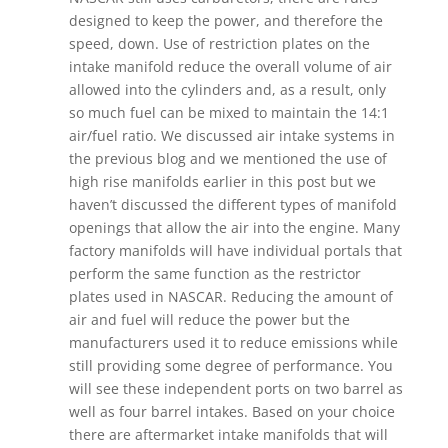
designed to keep the power, and therefore the
speed, down. Use of restriction plates on the
intake manifold reduce the overall volume of air
allowed into the cylinders and, as a result, only
so much fuel can be mixed to maintain the 14:1
air/fuel ratio. We discussed air intake systems in
the previous blog and we mentioned the use of
high rise manifolds earlier in this post but we
haven’t discussed the different types of manifold
openings that allow the air into the engine. Many
factory manifolds will have individual portals that
perform the same function as the restrictor
plates used in NASCAR. Reducing the amount of
air and fuel will reduce the power but the
manufacturers used it to reduce emissions while
still providing some degree of performance. You
will see these independent ports on two barrel as
well as four barrel intakes. Based on your choice
there are aftermarket intake manifolds that will