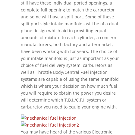
still have these individual ported openings, a
complete full opening to match the carburetor
and some will have a split port. Some of these
split port style intake manifolds will be of a dual
plane design which aid in providing equal
amounts of mixture to each cylinder, a concern
manufacturers, both factory and aftermarket,
have been working with for years. The choice of
your intake manifold is just as important as your
choice of fuel delivery system, carburetors as
well as Throttle Body/Central Fuel injection
systems are capable of using the same manifold
which is where your decision on how much fuel
you will require to obtain the power you desire
will determine which T.B.I./C.F.I. system or
carburetor you need to equip your engine with.
You may have heard of the various Electronic