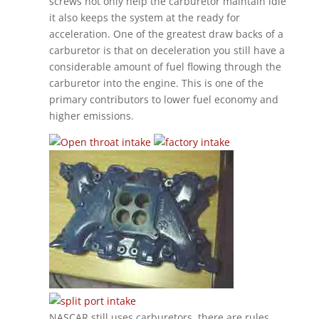
screws not only help the carburetor maintain idle
it also keeps the system at the ready for
acceleration. One of the greatest draw backs of a
carburetor is that on deceleration you still have a
considerable amount of fuel flowing through the
carburetor into the engine. This is one of the
primary contributors to lower fuel economy and
higher emissions.
NASCAR still uses carburetors, there are rules