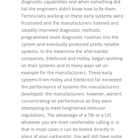
diagnostic capabilities and when something did
fail the engineers didn’t know how to fix them.
Technicians working on these early systems were
frustrated and the manufacturers listened and
steadily improved diagnostic methods,
programmed more diagnostic routines into the
system and eventually produced pretty reliable
systems. In the meantime the aftermarket
companies, Edelbrock and Holley, began working
on their systems and in many ways set an
example for the manufacturers. These early
systems from Holley and Edelbrock far exceeded
the performance of systems the manufacturers
developed. the manufacturers, however, weren’t
concentrating on performance as they were
attempting to meet heightened emission
regulations. The advantage of a TBI or a CFI,
whatever you are most comfortable calling it, is
that in most cases it can be bolted directly in
place of your carburetor. You will still have some