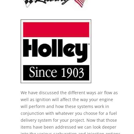
We have discussed the different ways air flow as
well as ignition will affect the way your engine
will perform and how these systems work in
conjunction with whatever you choose for a fuel
delivery system for your project. Now that those
items have been addressed we can look deeper
into the various carburetion and injection options