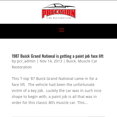
1987 Buick Grand National is getting a paint job face lift
by
pcr_admin
|
Nov 14, 2013
|
Buick
,
Muscle Car
Restoration
This T-top ’87 Buick Grand National came in for a
face lift. The vehicle had been the unfortunate
victim of a key job. Luckily the car was in such nice
shape to begin with, a paint job is all that was in
order for this classic 80’s muscle car. This...