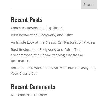
Search
Recent Posts
Concours Restoration Explained
Rust Restoration, Bodywork, and Paint
An Inside Look at the Classic Car Restoration Process
Rust Restoration, Bodywork, and Paint: The
Cornerstones of a Show-Stopping Classic Car
Restoration
Antique Car Restoration Near Me: How To Easily Ship
Your Classic Car
Recent Comments
No comments to show.