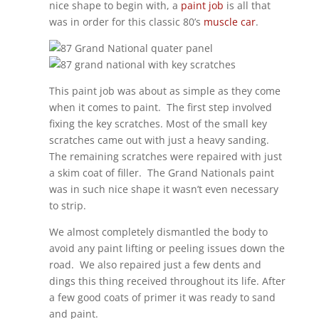
nice shape to begin with, a
paint job
is all that
was in order for this classic 80’s
muscle car
.
This paint job was about as simple as they come
when it comes to paint.
The first step involved
fixing the key scratches. Most of the small key
scratches came out with just a heavy sanding.
The remaining scratches were repaired with just
a skim coat of filler.
The Grand Nationals paint
was in such nice shape it wasn’t even necessary
to strip.
We almost completely dismantled the body to
avoid any paint lifting or peeling issues down the
road.
We also repaired just a few dents and
dings this thing received throughout its life. After
a few good coats of primer it was ready to sand
and paint.