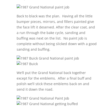
Back to black was the plan.
Having all the little
bumper pieces, mirrors, and fillers painted give
the face lift it deserved. After the clear coat, and
a run through the bake cycle, sanding and
buffing was next on the list.
No paint job is
complete without being slicked down with a good
sanding and buffing.
We’ll put the Grand National back together
except for the emblems.
After a final buff and
polish we’ll stick these emblems back on and
send it down the road.