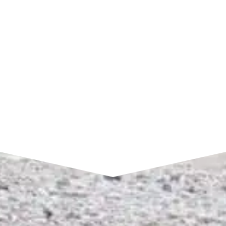
7am to 4pm CST
SEND A MESSAGE