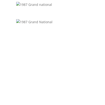
GET IN TOUCH
(314)-652-1966