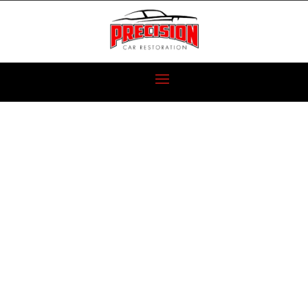
1987 BUICK
GRAND
NATIONAL IS