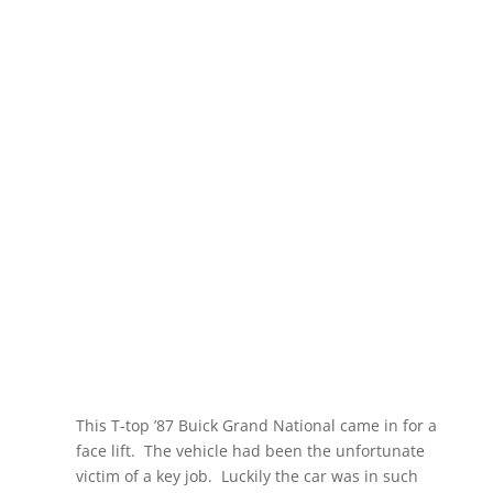
GETTING A
PAINT JOB FACE
LIFT
This T-top ’87 Buick Grand National came in for a
face lift. The vehicle had been the unfortunate
victim of a key job.
Luckily the car was in such