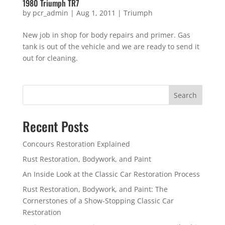
1980 Triumph TR7
by
pcr_admin
|
Aug 1, 2011
|
Triumph
New job in shop for body repairs and primer. Gas
tank is out of the vehicle and we are ready to send it
out for cleaning.
Search
Recent Posts
Concours Restoration Explained
Rust Restoration, Bodywork, and Paint
An Inside Look at the Classic Car Restoration Process
Rust Restoration, Bodywork, and Paint: The
Cornerstones of a Show-Stopping Classic Car
Restoration