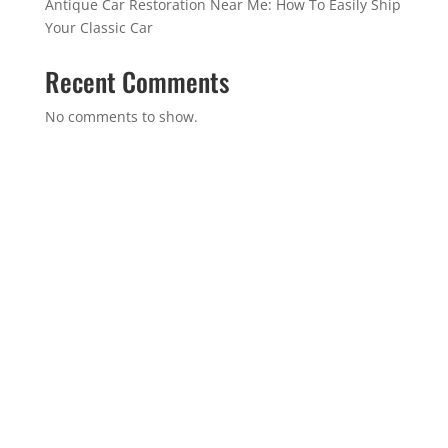
Antique Car Restoration Near Me: How To Easily Ship
Your Classic Car
Recent Comments
No comments to show.
GET IN TOUCH
(314)-652-1966