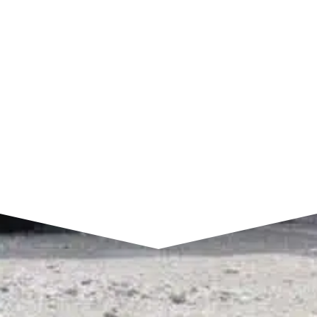
7am to 4pm CST
SEND A MESSAGE