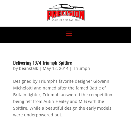
Delivering 1974 Triumph Spitfire
by
beanstalk
|
May 12, 2014
|
Triumph
Designed by Triumphs favorite designer Giovanni
Michelotti and named after the famed Battle of
Britain fighter, Triumph answered the competition
being felt from Autin-Healey and M-G with the
Spitfire. While a beautiful design the early models
were underpowered but...