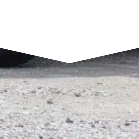
SEND A MESSAGE