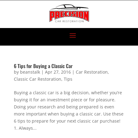
6 Tips for Buying a Classic Car
by
beanstalk
|
Apr 27, 2016
|
Car Restoration
,
Classic Car Restoration
,
Tips
Buying a classic car is a big decision, whether you’re
buying it for an investment piece or for pleasure.
Doing your research and being prepared is even
more important when buying a classic car. Use these
6 tips to prepare for your next classic car purchase!
1. Always...