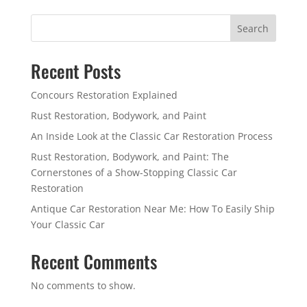
Search
Recent Posts
Concours Restoration Explained
Rust Restoration, Bodywork, and Paint
An Inside Look at the Classic Car Restoration Process
Rust Restoration, Bodywork, and Paint: The
Cornerstones of a Show-Stopping Classic Car
Restoration
Antique Car Restoration Near Me: How To Easily Ship
Your Classic Car
Recent Comments
No comments to show.