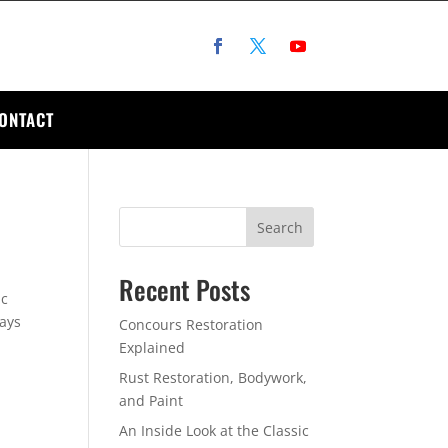
ONTACT
Search
Recent Posts
ic
ways
Concours Restoration
Explained
Rust Restoration, Bodywork,
and Paint
An Inside Look at the Classic