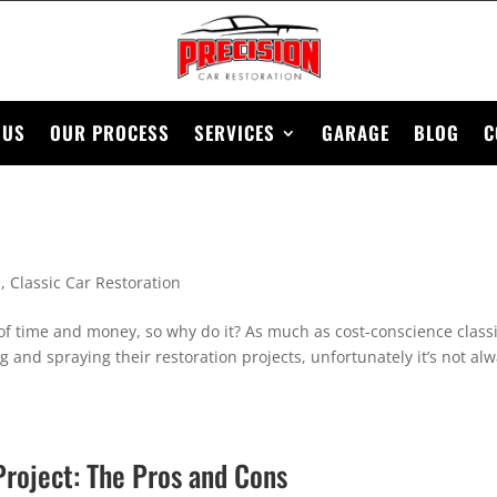
 US
OUR PROCESS
SERVICES
GARAGE
BLOG
C
n
,
Classic Car Restoration
of time and money, so why do it? As much as cost-conscience class
g and spraying their restoration projects, unfortunately it’s not al
Project: The Pros and Cons