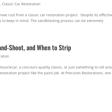
n
,
Classic Car Restoration
ove rust from a classic car restoration project. Despite its effectiv
s to keep in mind. The sandblasting process can be extremely
-and-Shoot, and When to Strip
ration
usclecar, a concours-quality classic, or just something to roll ar
storation project like the paint job. At Precision Restorations, one