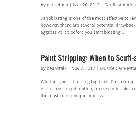
by
pcr_admin
|
Mar 26, 2013
|
Car Restoratio
Sandblasting is one of the most effective to rem
however, there are several potential drawback
aggressive, so before you start blasting...
Paint Stripping: When to Scuff
by
beanstalk
|
Nov 7, 2012
|
Muscle Car Resto
Whether you’re building high-end Pro Touring m
in on cruise night, nothing makes or breaks a re
the most common questions we...