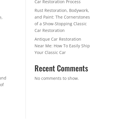
Car Restoration Process
Rust Restoration, Bodywork,
and Paint: The Cornerstones
e,
of a Show-Stopping Classic
Car Restoration
Antique Car Restoration
Near Me: How To Easily Ship
Your Classic Car
Recent Comments
ound
No comments to show.
 of