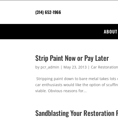
(314) 652-1966
ABOUT
Strip Paint Now or Pay Later
by
pcr_admin
|
May 23, 2013
|
Car Restoratio
Stripping paint down to bare metal takes lots 
car enthusiasts would like the option of scuffin
viable. Obvious reasons for...
Sandblasting Your Restoration 