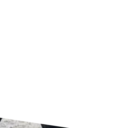
4151 Forest Park Avenue
St Louis, MO 63108
FIND US ON GOOGLE