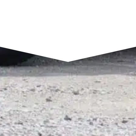
SEND A MESSAGE