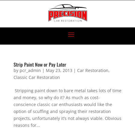
Strip Paint Now or Pay Later
by
pcr_admin
|
May 23, 2013
|
Car Restoration
,
Classic Car Restoration
Stripping paint down to bare metal takes lots of time
and money, so why do it? As much as cost-
conscience classic car enthusiasts would like the
option of scuffing and spraying their restoration
projects, unfortunately it’s not always viable. Obvious
reasons for...