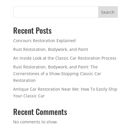
Search
Recent Posts
Concours Restoration Explained
Rust Restoration, Bodywork, and Paint
An Inside Look at the Classic Car Restoration Process
Rust Restoration, Bodywork, and Paint: The
Cornerstones of a Show-Stopping Classic Car
Restoration
Antique Car Restoration Near Me: How To Easily Ship
Your Classic Car
Recent Comments
No comments to show.