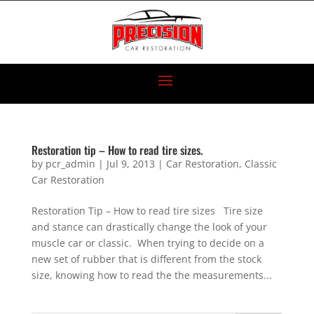
Restoration tip – How to read tire sizes.
by
pcr_admin
|
Jul 9, 2013
|
Car Restoration
,
Classic
Car Restoration
Restoration Tip – How to read tire sizes Tire size
and stance can drastically change the look of your
muscle car or classic. When trying to decide on a
new set of rubber that is different from the stock
size, knowing how to read the the measurements...