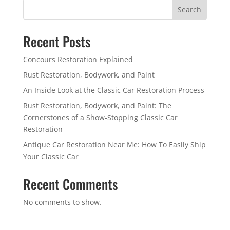
Search
Recent Posts
Concours Restoration Explained
Rust Restoration, Bodywork, and Paint
An Inside Look at the Classic Car Restoration Process
Rust Restoration, Bodywork, and Paint: The
Cornerstones of a Show-Stopping Classic Car
Restoration
Antique Car Restoration Near Me: How To Easily Ship
Your Classic Car
Recent Comments
No comments to show.