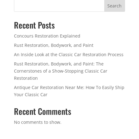
Search
Recent Posts
Concours Restoration Explained
Rust Restoration, Bodywork, and Paint
An Inside Look at the Classic Car Restoration Process
Rust Restoration, Bodywork, and Paint: The
Cornerstones of a Show-Stopping Classic Car
Restoration
Antique Car Restoration Near Me: How To Easily Ship
Your Classic Car
Recent Comments
No comments to show.