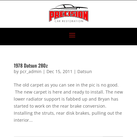
1978 Datsun 280z
by
pcr_admin
|
Dec 15, 2011
|
Datsun
The old carpet as you can see in the pic is no good.
The new carpet is here and ready to install. The new
lower radiator support is fabbed up and Bryan has
started to work on the rear brake conversion.
Installing the struts, rear disk brakes, pulling out the
interior...