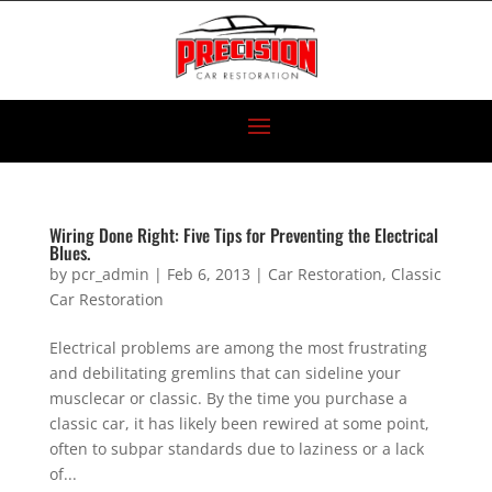
Wiring Done Right: Five Tips for Preventing the Electrical
Blues.
by
pcr_admin
|
Feb 6, 2013
|
Car Restoration
,
Classic
Car Restoration
Electrical problems are among the most frustrating
and debilitating gremlins that can sideline your
musclecar or classic. By the time you purchase a
classic car, it has likely been rewired at some point,
often to subpar standards due to laziness or a lack
of...