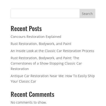
Search
Recent Posts
Concours Restoration Explained
Rust Restoration, Bodywork, and Paint
An Inside Look at the Classic Car Restoration Process
Rust Restoration, Bodywork, and Paint: The
Cornerstones of a Show-Stopping Classic Car
Restoration
Antique Car Restoration Near Me: How To Easily Ship
Your Classic Car
Recent Comments
No comments to show.