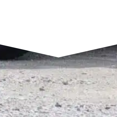
SEND A MESSAGE