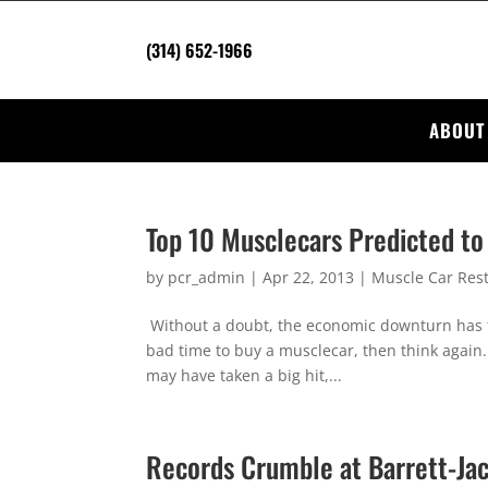
(314) 652-1966
ABOUT
Top 10 Musclecars Predicted to
by
pcr_admin
|
Apr 22, 2013
|
Muscle Car Rest
Without a doubt, the economic downturn has tak
bad time to buy a musclecar, then think again
may have taken a big hit,...
Records Crumble at Barrett-Jac