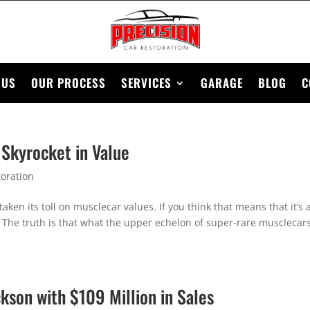
 US
OUR PROCESS
SERVICES
GARAGE
BLOG
C
 Skyrocket in Value
oration
en its toll on musclecar values. If you think that means that it’s 
. The truth is that what the upper echelon of super-rare musclecar
kson with $109 Million in Sales