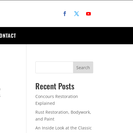
ONTACT
Search
Recent Posts
a
s
Concours Restoration
Explained
Rust Restoration, Bodywork,
and Paint
An Inside Look at the Classic