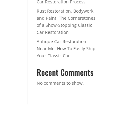
Car Restoration Process
Rust Restoration, Bodywork,
and Paint: The Cornerstones
of a Show-Stopping Classic
Car Restoration
Antique Car Restoration
Near Me: How To Easily Ship
Your Classic Car
Recent Comments
No comments to show.