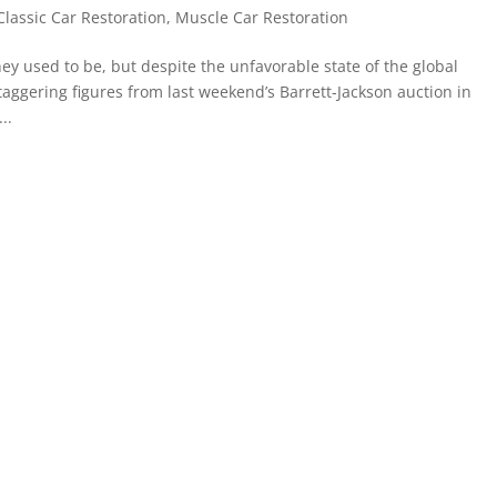
Classic Car Restoration
,
Muscle Car Restoration
ey used to be, but despite the unfavorable state of the global
taggering figures from last weekend’s Barrett-Jackson auction in
..