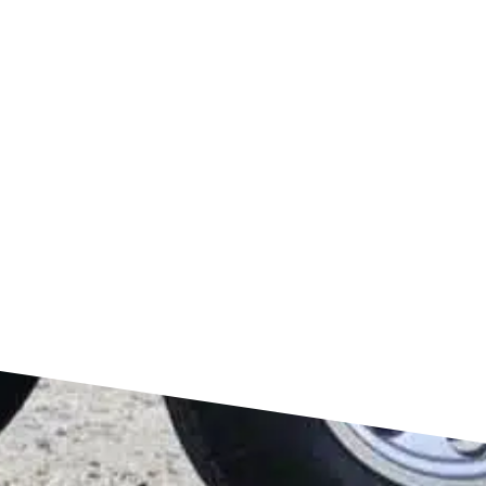
FIND US ON GOOGLE