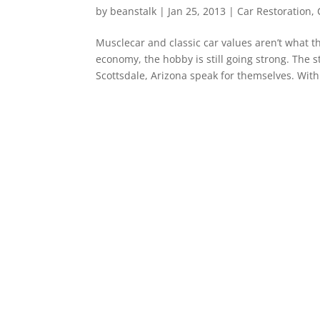
by
beanstalk
|
Jan 25, 2013
|
Car Restoration
,
Musclecar and classic car values aren’t what th
economy, the hobby is still going strong. The s
Scottsdale, Arizona speak for themselves. With.