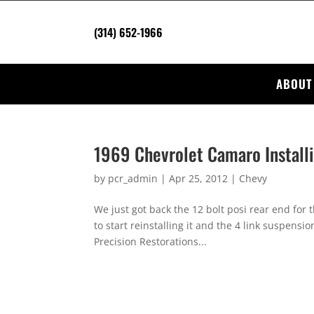
(314) 652-1966
ABOUT
1969 Chevrolet Camaro Install
by
pcr_admin
|
Apr 25, 2012
|
Chevy
We just got back the 12 bolt posi rear end for
to start reinstalling it and the 4 link suspensi
Precision Restorations...