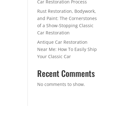
Car Restoration Process
Rust Restoration, Bodywork,
and Paint: The Cornerstones
of a Show-Stopping Classic
Car Restoration
Antique Car Restoration
Near Me: How To Easily Ship
Your Classic Car
Recent Comments
No comments to show.