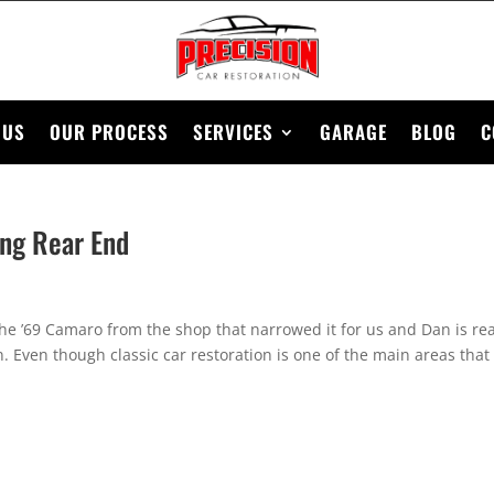
 US
OUR PROCESS
SERVICES
GARAGE
BLOG
C
ing Rear End
 the ’69 Camaro from the shop that narrowed it for us and Dan is re
on. Even though classic car restoration is one of the main areas that