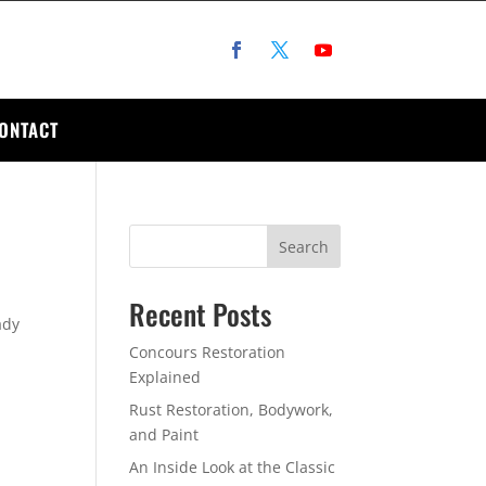
ONTACT
Search
Recent Posts
ady
Concours Restoration
Explained
Rust Restoration, Bodywork,
and Paint
An Inside Look at the Classic