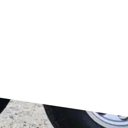
FIND US ON GOOGLE