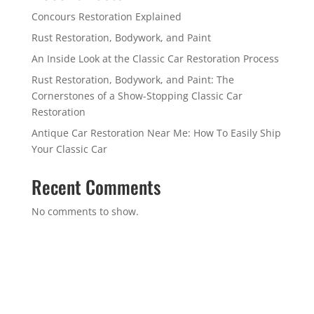
Concours Restoration Explained
Rust Restoration, Bodywork, and Paint
An Inside Look at the Classic Car Restoration Process
Rust Restoration, Bodywork, and Paint: The
Cornerstones of a Show-Stopping Classic Car
Restoration
Antique Car Restoration Near Me: How To Easily Ship
Your Classic Car
Recent Comments
No comments to show.