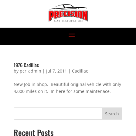
1976 Cadillac
by
pcr_admin
|
Jul 7, 2011
|
Cadillac
New Job in Shop. Beautiful original vehicle with only
4,000 miles on it. In here for some maintenace.
Search
Recent Posts