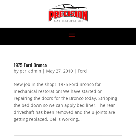
1975 Ford Bronco
by
pcr_admin
|
May 27, 2010
|
Ford
New job in the shop! 1975 Ford Bronco for
mechanical restoration! We have started on
repairing the doors for the Bronco today. Stripping
the bed down so we can apply bed liner. The rear
driveshaft has been removed and the u-joints are
getting replaced. Del is working...