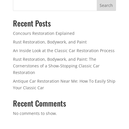
Search
Recent Posts
Concours Restoration Explained
Rust Restoration, Bodywork, and Paint
An Inside Look at the Classic Car Restoration Process
Rust Restoration, Bodywork, and Paint: The
Cornerstones of a Show-Stopping Classic Car
Restoration
Antique Car Restoration Near Me: How To Easily Ship
Your Classic Car
Recent Comments
No comments to show.