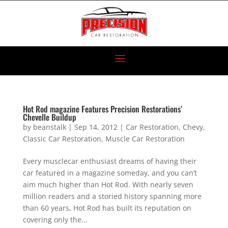
Hot Rod magazine Features Precision Restorations’
Chevelle Buildup
by
beanstalk
|
Sep 14, 2012
|
Car Restoration
,
Chevy
,
Classic Car Restoration
,
Muscle Car Restoration
Every musclecar enthusiast dreams of having their
car featured in a magazine someday, and you can’t
aim much higher than Hot Rod. With nearly seven
million readers and a storied history spanning more
than 60 years, Hot Rod has built its reputation on
covering only the...