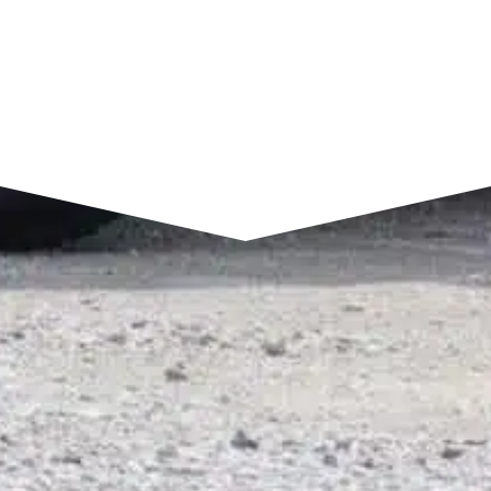
SEND A MESSAGE