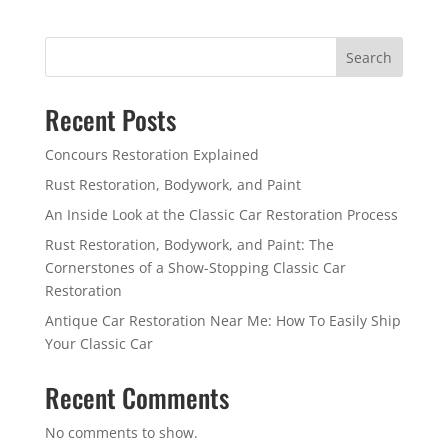
Search
Recent Posts
Concours Restoration Explained
Rust Restoration, Bodywork, and Paint
An Inside Look at the Classic Car Restoration Process
Rust Restoration, Bodywork, and Paint: The
Cornerstones of a Show-Stopping Classic Car
Restoration
Antique Car Restoration Near Me: How To Easily Ship
Your Classic Car
Recent Comments
No comments to show.