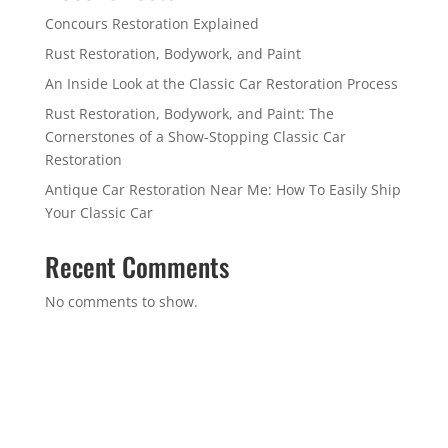
Concours Restoration Explained
Rust Restoration, Bodywork, and Paint
An Inside Look at the Classic Car Restoration Process
Rust Restoration, Bodywork, and Paint: The
Cornerstones of a Show-Stopping Classic Car
Restoration
Antique Car Restoration Near Me: How To Easily Ship
Your Classic Car
Recent Comments
No comments to show.