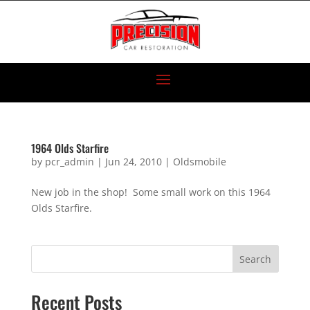
1964 Olds Starfire
by
pcr_admin
|
Jun 24, 2010
|
Oldsmobile
New job in the shop! Some small work on this 1964
Olds Starfire.
Search
Recent Posts