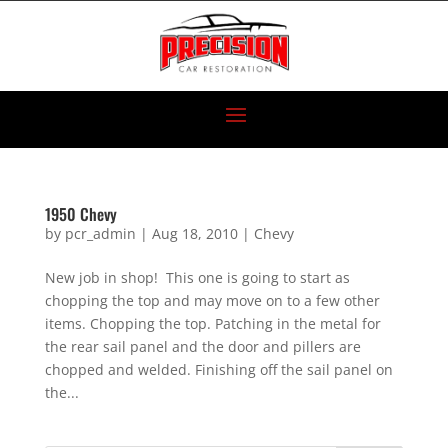
1950 Chevy
by
pcr_admin
|
Aug 18, 2010
|
Chevy
New job in shop! This one is going to start as
chopping the top and may move on to a few other
items. Chopping the top. Patching in the metal for
the rear sail panel and the door and pillers are
chopped and welded. Finishing off the sail panel on
the...