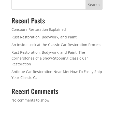
Search
Recent Posts
Concours Restoration Explained
Rust Restoration, Bodywork, and Paint
An Inside Look at the Classic Car Restoration Process
Rust Restoration, Bodywork, and Paint: The
Cornerstones of a Show-Stopping Classic Car
Restoration
Antique Car Restoration Near Me: How To Easily Ship
Your Classic Car
Recent Comments
No comments to show.