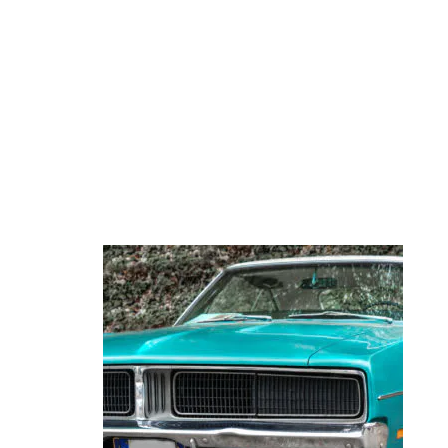
ENTHUSIASTS