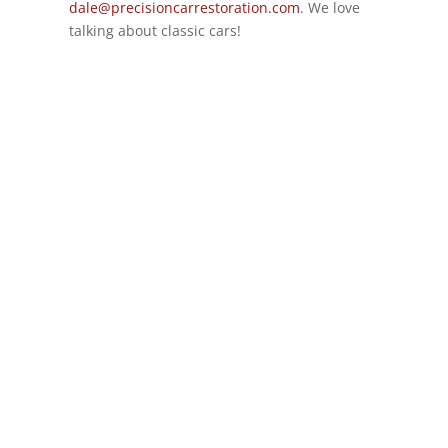
dale@precisioncarrestoration.com
. We love
talking about classic cars!
GET IN TOUCH
(314)-652-1966