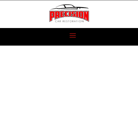
6 CLASSIC
PROJECT CARS
FOR NEW