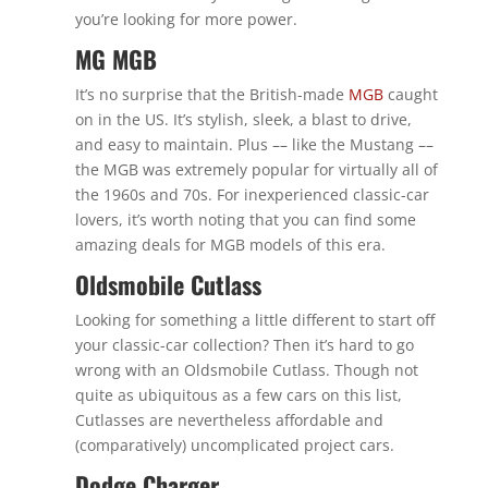
you’re looking for more power.
MG MGB
It’s no surprise that the British-made
MGB
caught
on in the US. It’s stylish, sleek, a blast to drive,
and easy to maintain. Plus –– like the Mustang ––
the MGB was extremely popular for virtually all of
the 1960s and 70s. For inexperienced classic-car
lovers, it’s worth noting that you can find some
amazing deals for MGB models of this era.
Oldsmobile Cutlass
Looking for something a little different to start off
your classic-car collection? Then it’s hard to go
wrong with an Oldsmobile Cutlass. Though not
quite as ubiquitous as a few cars on this list,
Cutlasses are nevertheless affordable and
(comparatively) uncomplicated project cars.
Dodge Charger