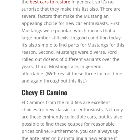
the
best cars to restore
in general, so it’s no
surprise that they make this list also. There are
several factors that make the Mustang an
appealing choice for new car enthusiasts. First,
Mustangs were popular, which means that a
large number still exist in good condition today;
it’s also simple to find parts for Mustangs for this
reason. Second, Mustangs were diverse. Ford
rolled out dozens of different variants over the
years. Third, Mustangs are, in general,
affordable. (We’ll revisit these three factors time
and again throughout this list.)
Chevy El Camino
El Caminos from the mid 60s are excellent
choices for new classic car enthusiasts. Not only
are these eminently collectible cars, but it’s also
possible to find these coupes for reasonable
prices online. Furthermore, you can always up
the ante later on by installing a new engine if