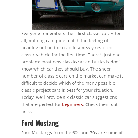
Everyone remembers their first classic car. After
all, nothing can quite match the feeling of
heading out on the road in a newly restored
classic vehicle for the first time. There’s just one
problem: most new classic-car enthusiasts don’t
know which car they should buy. The sheer
number of classic cars on the market can make it
difficult to decide which of the many possible
classic project cars is best for your situation.
Today, we’ll provide six classic car suggestions
that are perfect for
beginners
. Check them out
here:
Ford Mustang
Ford Mustangs from the 60s and 70s are some of