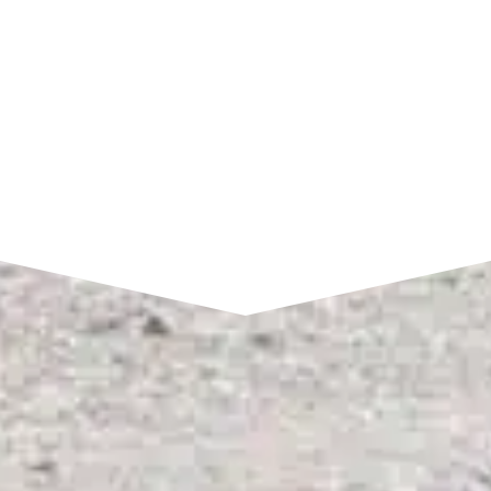
SEND A MESSAGE