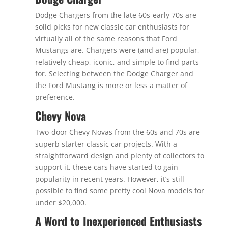
Dodge Chargers from the late 60s-early 70s are
solid picks for new classic car enthusiasts for
virtually all of the same reasons that Ford
Mustangs are. Chargers were (and are) popular,
relatively cheap, iconic, and simple to find parts
for. Selecting between the Dodge Charger and
the Ford Mustang is more or less a matter of
preference.
Chevy Nova
Two-door Chevy Novas from the 60s and 70s are
superb starter classic car projects. With a
straightforward design and plenty of collectors to
support it, these cars have started to gain
popularity in recent years. However, it’s still
possible to find some pretty cool Nova models for
under $20,000.
A Word to Inexperienced Enthusiasts