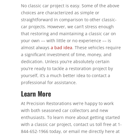
No classic car project is easy. Some of the above
choices are characterized as simple or
straightforward in comparison to other classic-
car projects. However, we can’t stress enough
that restoring and maintaining a classic car on
your own –– with little or no experience –– is
almost always
a bad idea
. These vehicles require
a significant investment of time, money, and
dedication. Unless you’re absolutely certain
you’re ready to tackle a restoration project by
yourself, it’s a much better idea to contact a
professional for assistance.
Learn More
At Precision Restorations we’re happy to work
with both seasoned car collectors and new
enthusiasts. To learn more about getting started
with a classic car project, contact us toll free at 1-
844-652-1966 today, or email me directly here at