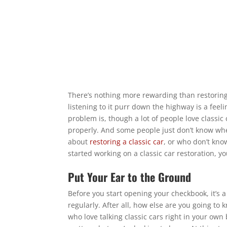
There’s nothing more rewarding than restoring 
listening to it purr down the highway is a feeli
problem is, though a lot of people love classic
properly. And some people just don’t know whe
about
restoring a classic car
, or who don’t kno
started working on a classic car restoration, yo
Put Your Ear to the Ground
Before you start opening your checkbook, it’s a
regularly. After all, how else are you going to
who love talking classic cars right in your own