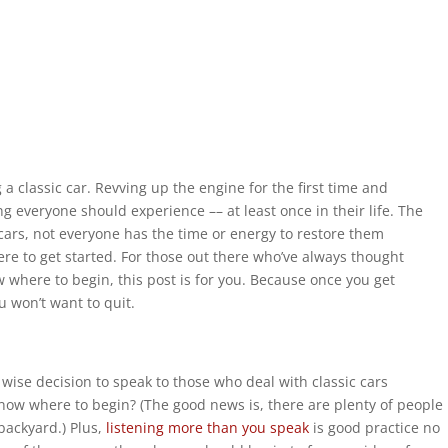
a classic car. Revving up the engine for the first time and
ng everyone should experience –– at least once in their life. The
 cars, not everyone has the time or energy to restore them
re to get started. For those out there who’ve always thought
w where to begin, this post is for you. Because once you get
u won’t want to quit.
 wise decision to speak to those who deal with classic cars
 know where to begin? (The good news is, there are plenty of people
 backyard.) Plus,
listening more than you speak
is good practice no