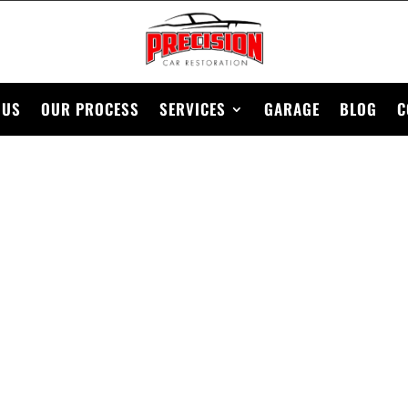
 US
OUR PROCESS
SERVICES
GARAGE
BLOG
C
C CAR RESTORAT
BEGINNERS