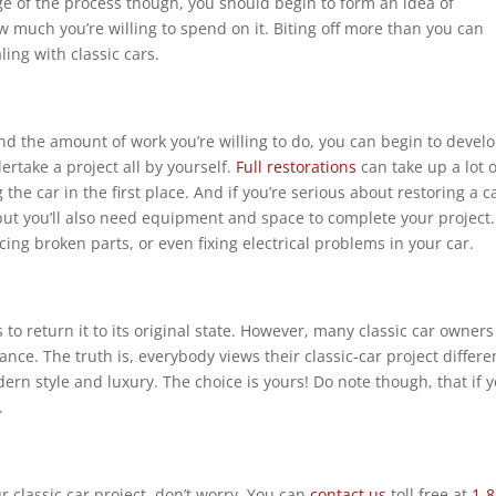
age of the process though, you should begin to form an idea of
 much you’re willing to spend on it. Biting off more than you can
ing with classic cars.
nd the amount of work you’re willing to do, you can begin to develo
dertake a project all by yourself.
Full restorations
can take up a lot o
he car in the first place. And if you’re serious about restoring a c
ut you’ll also need equipment and space to complete your project. T
cing broken parts, or even fixing electrical problems in your car.
s to return it to its original state. However, many classic car owners
nstance. The truth is, everybody views their classic-car project diffe
dern style and luxury. The choice is yours! Do note though, that if
.
ur classic car project, don’t worry. You can
contact us
toll free at
1-