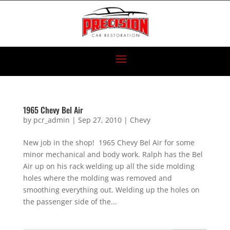
1965 Chevy Bel Air
by
pcr_admin
|
Sep 27, 2010
|
Chevy
New job in the shop! 1965 Chevy Bel Air for some
minor mechanical and body work. Ralph has the Bel
Air up on his rack welding up all the side molding
holes where the molding was removed and
smoothing everything out. Welding up the holes on
the passenger side of the...