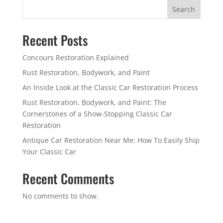
Search
Recent Posts
Concours Restoration Explained
Rust Restoration, Bodywork, and Paint
An Inside Look at the Classic Car Restoration Process
Rust Restoration, Bodywork, and Paint: The
Cornerstones of a Show-Stopping Classic Car
Restoration
Antique Car Restoration Near Me: How To Easily Ship
Your Classic Car
Recent Comments
No comments to show.