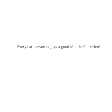
Every car person enjoys a good Muscle Car video!