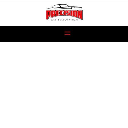
SUPER MUSCLE
CAR SHOOTOUT