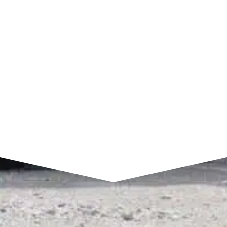
7am to 4pm CST
SEND A MESSAGE