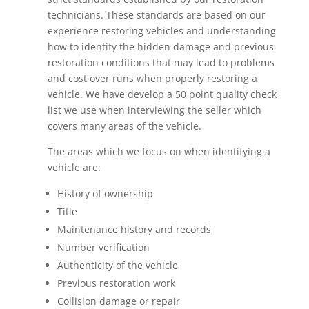
technicians. These standards are based on our
experience restoring vehicles and understanding
how to identify the hidden damage and previous
restoration conditions that may lead to problems
and cost over runs when properly restoring a
vehicle. We have develop a 50 point quality check
list we use when interviewing the seller which
covers many areas of the vehicle.
The areas which we focus on when identifying a
vehicle are:
History of ownership
Title
Maintenance history and records
Number verification
Authenticity of the vehicle
Previous restoration work
Collision damage or repair