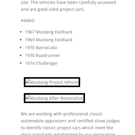
site. The vehicles have been carefully accessed
and are good solid project cars.
Added:
1967 Mustang Fastback
1969 Mustang Fastback
1970 Barracuda
1970 Roadrunner
1974 Challenger
We are working with professional classic
automobile appraisers and certified show judges
to identify classic project cars which meet the
strict standards established by our restoration