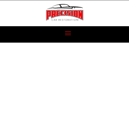
NEW PROJECT
VEHICLES