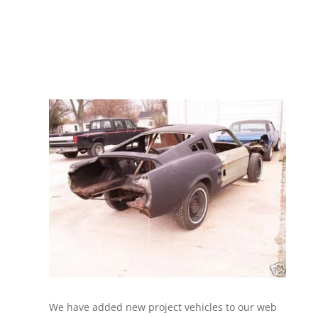
We have added new project vehicles to our web