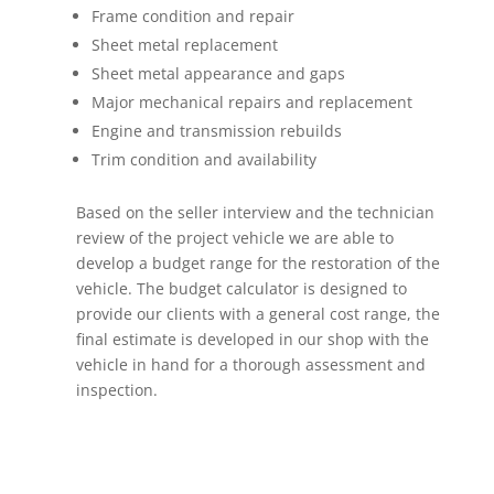
Frame condition and repair
Sheet metal replacement
Sheet metal appearance and gaps
Major mechanical repairs and replacement
Engine and transmission rebuilds
Trim condition and availability
Based on the seller interview and the technician
review of the project vehicle we are able to
develop a budget range for the restoration of the
vehicle. The budget calculator is designed to
provide our clients with a general cost range, the
final estimate is developed in our shop with the
vehicle in hand for a thorough assessment and
inspection.