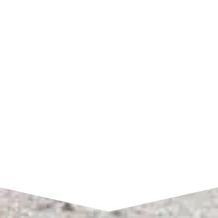
SHOP HOURS
Monday – Friday:
7am to 4pm CST
SEND A MESSAGE