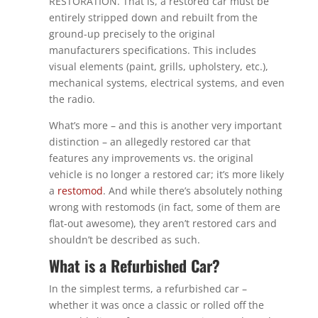
RESTORATION. That is, a restored car must be
entirely stripped down and rebuilt from the
ground-up precisely to the original
manufacturers specifications. This includes
visual elements (paint, grills, upholstery, etc.),
mechanical systems, electrical systems, and even
the radio.
What’s more – and this is another very important
distinction – an allegedly restored car that
features any improvements vs. the original
vehicle is no longer a restored car; it’s more likely
a
restomod
. And while there’s absolutely nothing
wrong with restomods (in fact, some of them are
flat-out awesome), they aren’t restored cars and
shouldn’t be described as such.
What is a Refurbished Car?
In the simplest terms, a refurbished car –
whether it was once a classic or rolled off the