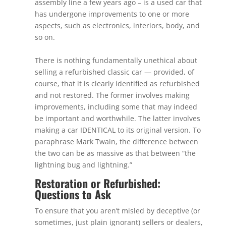
assembly line a few years ago – is a used car that
has undergone improvements to one or more
aspects, such as electronics, interiors, body, and
so on.
There is nothing fundamentally unethical about
selling a refurbished classic car — provided, of
course, that it is clearly identified as refurbished
and not restored. The former involves making
improvements, including some that may indeed
be important and worthwhile. The latter involves
making a car IDENTICAL to its original version. To
paraphrase Mark Twain, the difference between
the two can be as massive as that between “the
lightning bug and lightning.”
Restoration or Refurbished:
Questions to Ask
To ensure that you aren’t misled by deceptive (or
sometimes, just plain ignorant) sellers or dealers,