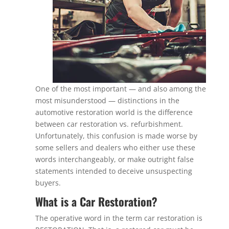
One of the most important — and also among the
most misunderstood — distinctions in the
automotive restoration world is the difference
between car restoration vs. refurbishment.
Unfortunately, this confusion is made worse by
some sellers and dealers who either use these
words interchangeably, or make outright false
statements intended to deceive unsuspecting
buyers.
What is a Car Restoration?
The operative word in the term car restoration is