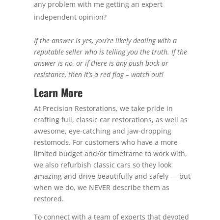
any problem with me getting an expert
independent opinion?
If the answer is yes, you’re likely dealing with a
reputable seller who is telling you the truth. If the
answer is no, or if there is any push back or
resistance, then it’s a red flag – watch out!
Learn More
At Precision Restorations, we take pride in
crafting full, classic car restorations, as well as
awesome, eye-catching and jaw-dropping
restomods. For customers who have a more
limited budget and/or timeframe to work with,
we also refurbish classic cars so they look
amazing and drive beautifully and safely — but
when we do, we NEVER describe them as
restored.
To connect with a team of experts that devoted