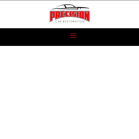
CAR
RESTORATION
VS.