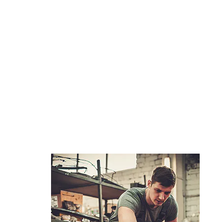
REFURBISHMEN
T