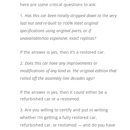
here are some critical questions to ask:
Has this car been totally stripped down to the very
last nut and re-built to 100% meet original
specifications using original parts, or if
unavailable/too expensive, exact replicas?
If the answer is yes, then it’s a restored car.
Does this car have any improvements or
modifications of any kind vs. the original edition that
rolled off the assembly line decades ago?
If the answer is yes, then it could either be a
refurbished car or a restomod.
Are you willing to certify and put in writing
whether I’m getting a fully restored car,
refurbished car, or restomod — and do you have