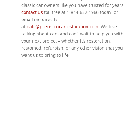
classic car owners like you have trusted for years,
contact us
toll free at 1-844-652-1966 today, or
email me directly
at
dale@precisioncarrestoration.com
. We love
talking about cars and can’t wait to help you with
your next project – whether it’s restoration,
restomod, refurbish, or any other vision that you
want us to bring to life!
GET IN TOUCH