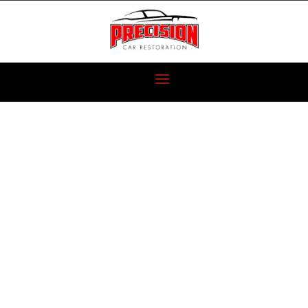
2010 NISSAN
SKYLINE GTR