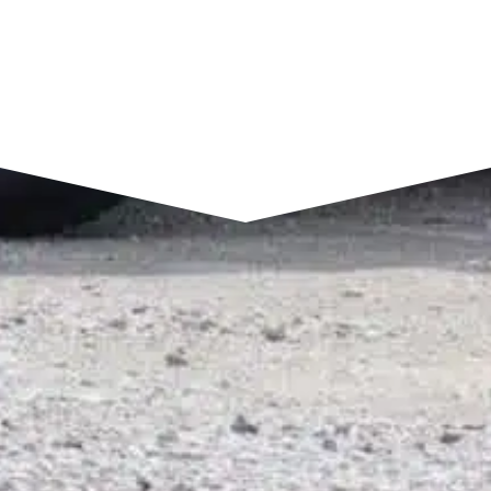
SEND A MESSAGE