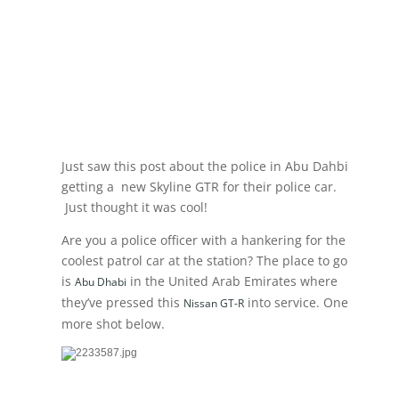
Just saw this post about the police in Abu Dahbi
getting a new Skyline GTR for their police car.
Just thought it was cool!
Are you a police officer with a hankering for the
coolest patrol car at the station? The place to go
is
in the United Arab Emirates where
Abu Dhabi
they’ve pressed this
into service. One
Nissan GT-R
more shot below.