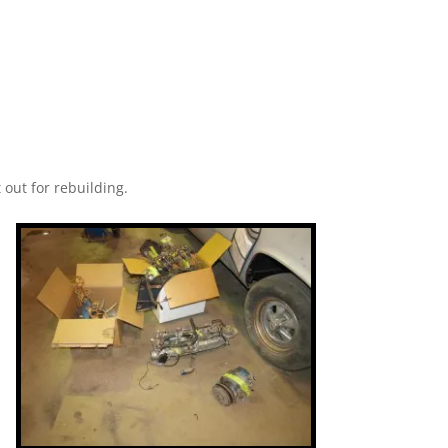
 out for rebuilding.