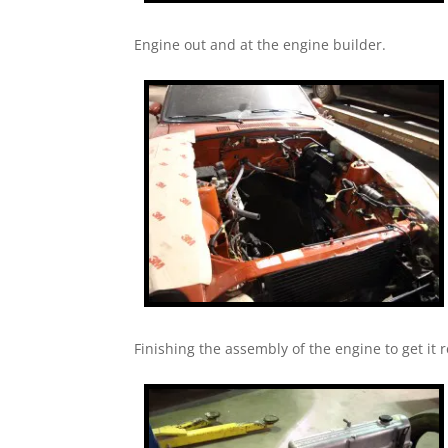
Engine out and at the engine builder.
Finishing the assembly of the engine to get it r