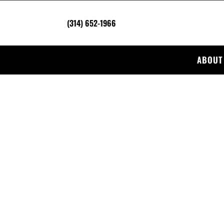
(314) 652-1966
ABOUT