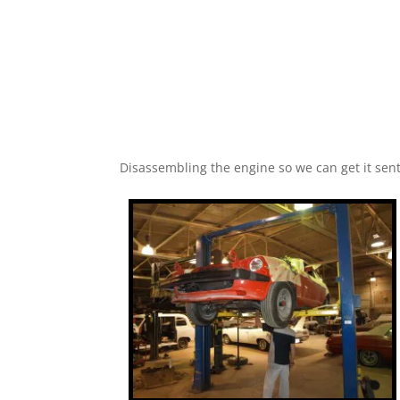
Disassembling the engine so we can get it sent