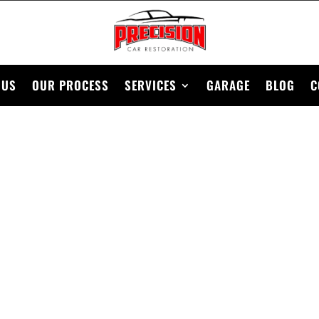
 US
OUR PROCESS
SERVICES
GARAGE
BLOG
C
1978 NISSAN 280