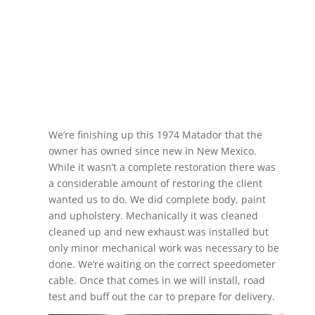
We’re finishing up this 1974 Matador that the
owner has owned since new in New Mexico.
While it wasn’t a complete restoration there was
a considerable amount of restoring the client
wanted us to do. We did complete body, paint
and upholstery. Mechanically it was cleaned
cleaned up and new exhaust was installed but
only minor mechanical work was necessary to be
done. We’re waiting on the correct speedometer
cable. Once that comes in we will install, road
test and buff out the car to prepare for delivery.