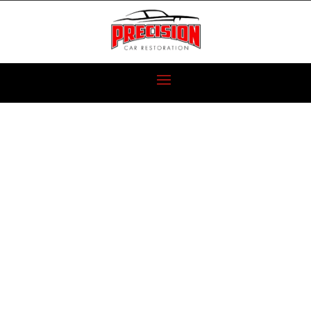
1974 AMC
MATADOR
RESTORATION