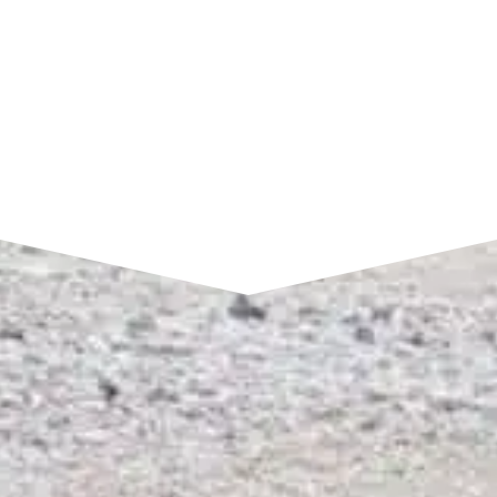
SEND A MESSAGE