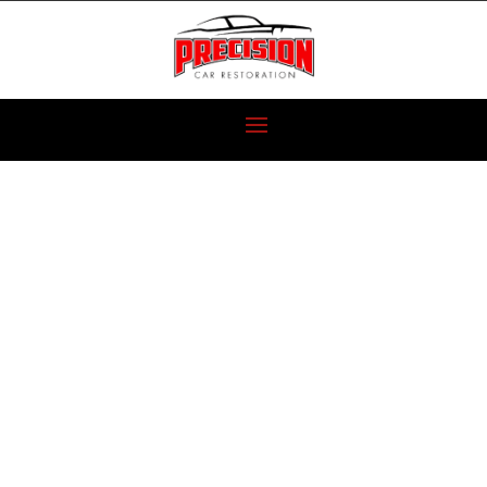
1970 AMC
JAVELIN