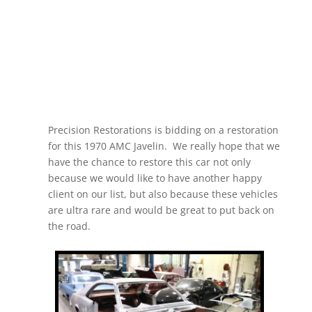
Precision Restorations is bidding on a restoration
for this 1970 AMC Javelin. We really hope that we
have the chance to restore this car not only
because we would like to have another happy
client on our list, but also because these vehicles
are ultra rare and would be great to put back on
the road.