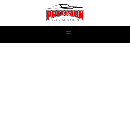
1964 CHEVY
PICKUP
RESTORATION