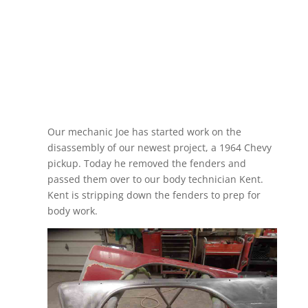
Our mechanic Joe has started work on the
disassembly of our newest project, a 1964 Chevy
pickup. Today he removed the fenders and
passed them over to our body technician Kent.
Kent is stripping down the fenders to prep for
body work.