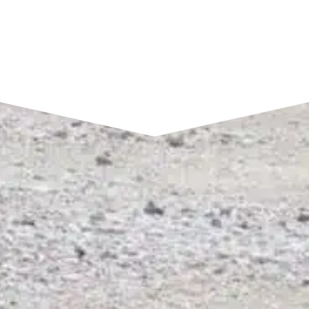
SEND A MESSAGE