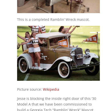
This is a completed Ramblin’ Wreck mascot.
Picture source:
Wikipedia
Jesse is blocking the inside right door of this ’30
Model A that we have been commissioned to
build a Georgia Tech “Ramblin’ Wreck” Mascot