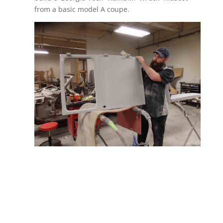
from a basic model A coupe.