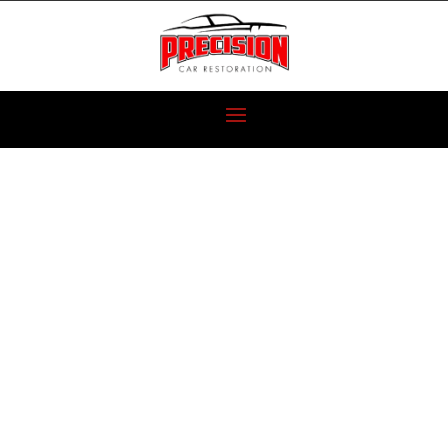
1930 RAMBLIN’
WRECK
RESTORATION