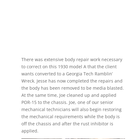
There was extensive body repair work necessary
to correct on this 1930 model A that the client
wants converted to a Georgia Tech Ramblin’
Wreck. Jesse has now completed the repairs and
the body has been removed to be media blasted.
At the same time, Joe cleaned up and applied
POR-15 to the chassis. Joe, one of our senior
mechanical technicians will also begin restoring
the mechanical requirements while the body is
off the chassis and after the rust inhibitor is
applied.