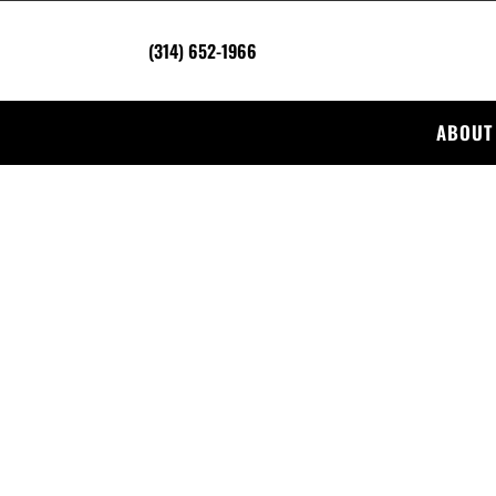
(314) 652-1966
ABOUT