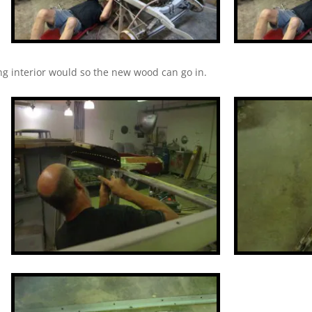
ting interior would so the new wood can go in.