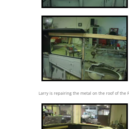
Larry is repairing the metal on the roof of the F