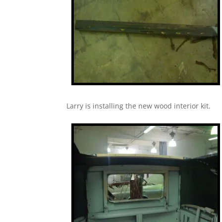
Larry is installing the new wood interior kit.