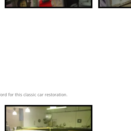
ord for this classic car restoration.