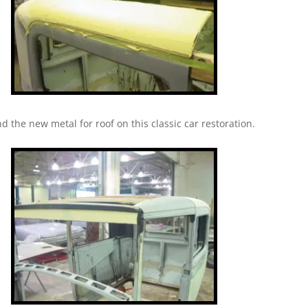
nd the new metal for roof on this classic car restoration.