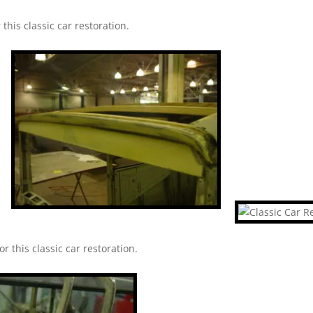
this classic car restoration.
r this classic car restoration.