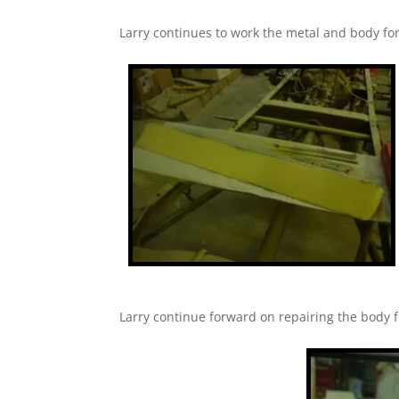
Larry continues to work the metal and body for 
Larry continue forward on repairing the body fo