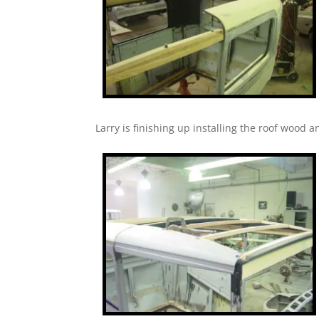
Larry is finishing up installing the roof wood a