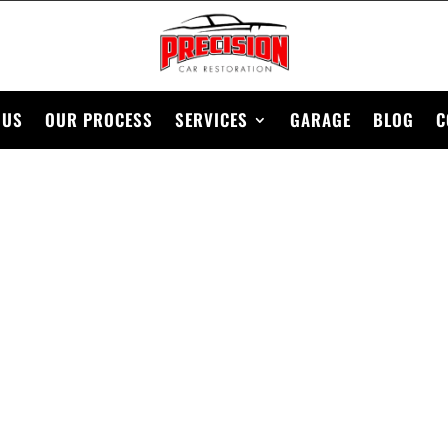
 US
OUR PROCESS
SERVICES
GARAGE
BLOG
C
1928 FORD