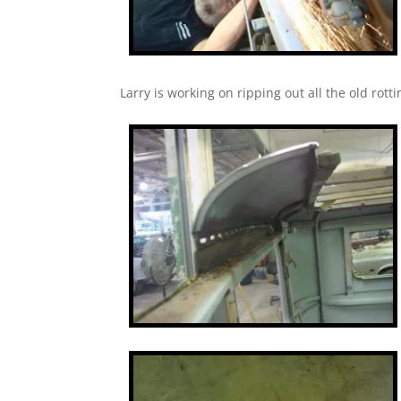
Larry is working on ripping out all the old rot