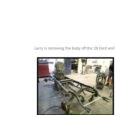
Larry is removing the body off the ’28 Ford an