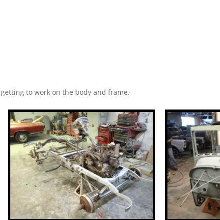
d getting to work on the body and frame.